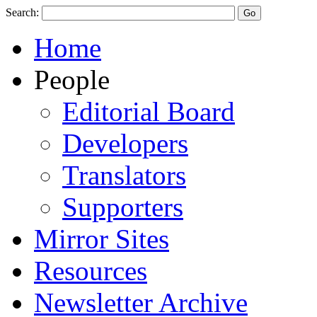
Search:
Home
People
Editorial Board
Developers
Translators
Supporters
Mirror Sites
Resources
Newsletter Archive