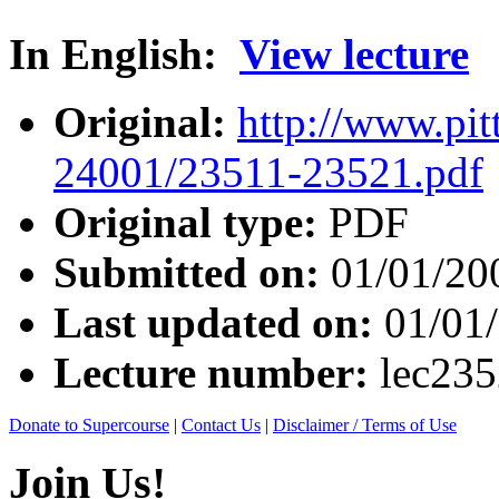
In English:
View lecture
Original:
http://www.pit
24001/23511-23521.pdf
Original type:
PDF
Submitted on:
01/01/20
Last updated on:
01/01
Lecture number:
lec23
Donate to Supercourse
|
Contact Us
|
Disclaimer / Terms of Use
Join Us!