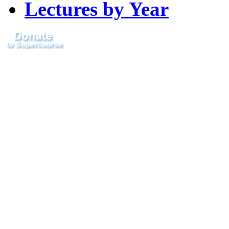
Lectures by Year