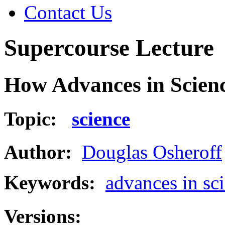
Contact Us
Supercourse Lecture
How Advances in Scienc
Topic:
science
Author:
Douglas Osheroff
Keywords:
advances in sc
Versions: