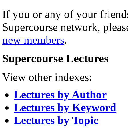
If you or any of your friend
Supercourse network, pleas
new members
.
Supercourse Lectures
View other indexes:
Lectures by Author
Lectures by Keyword
Lectures by Topic