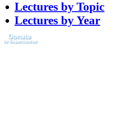
Lectures by Topic
Lectures by Year