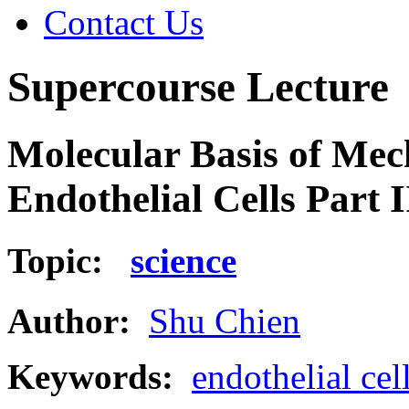
Contact Us
Supercourse Lecture
Molecular Basis of Mec
Endothelial Cells Part I
Topic:
science
Author:
Shu Chien
Keywords:
endothelial cel