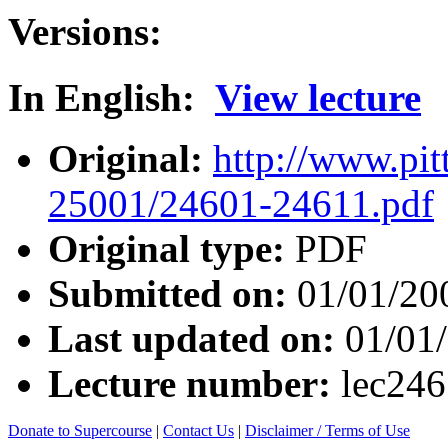
Versions:
In English:
View lecture
Original:
http://www.pit
25001/24601-24611.pdf
Original type:
PDF
Submitted on:
01/01/20
Last updated on:
01/01
Lecture number:
lec24
Donate to Supercourse
|
Contact Us
|
Disclaimer / Terms of Use