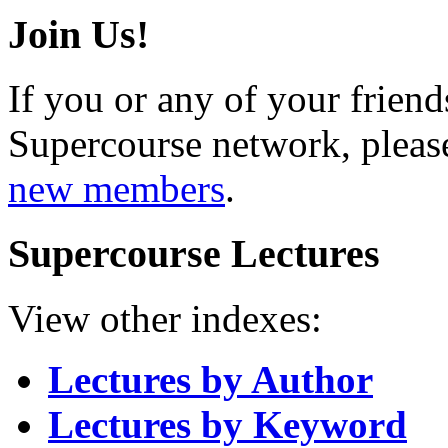
Join Us!
If you or any of your friend
Supercourse network, pleas
new members
.
Supercourse Lectures
View other indexes:
Lectures by Author
Lectures by Keyword