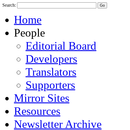
Search:
Home
People
Editorial Board
Developers
Translators
Supporters
Mirror Sites
Resources
Newsletter Archive