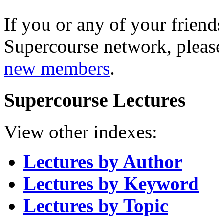
If you or any of your friend
Supercourse network, pleas
new members
.
Supercourse Lectures
View other indexes:
Lectures by Author
Lectures by Keyword
Lectures by Topic