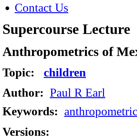
Contact Us
Supercourse Lecture
Anthropometrics of Mex
Topic:
children
Author:
Paul R Earl
Keywords:
anthropometric
Versions: