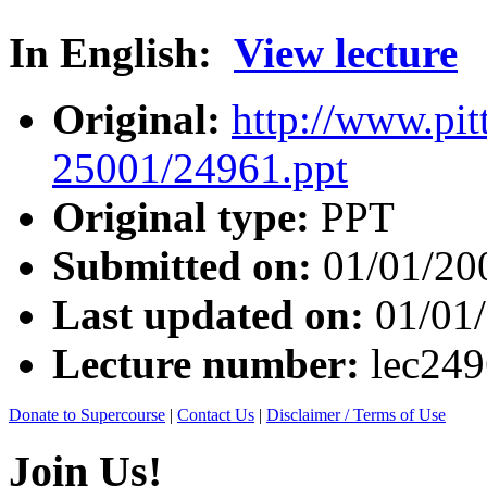
In English:
View lecture
Original:
http://www.pit
25001/24961.ppt
Original type:
PPT
Submitted on:
01/01/20
Last updated on:
01/01
Lecture number:
lec24
Donate to Supercourse
|
Contact Us
|
Disclaimer / Terms of Use
Join Us!