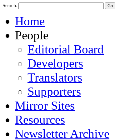
Search:
Home
People
Editorial Board
Developers
Translators
Supporters
Mirror Sites
Resources
Newsletter Archive