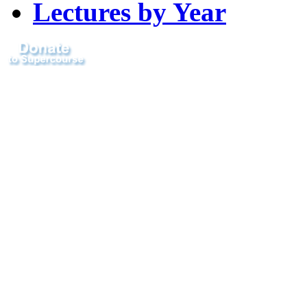
Lectures by Year