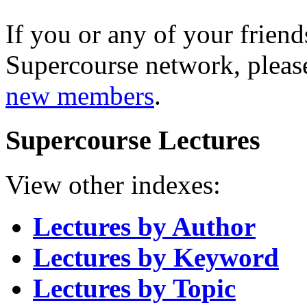
If you or any of your friend
Supercourse network, pleas
new members
.
Supercourse Lectures
View other indexes:
Lectures by Author
Lectures by Keyword
Lectures by Topic