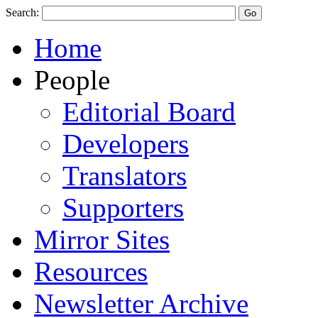
Search:
Home
People
Editorial Board
Developers
Translators
Supporters
Mirror Sites
Resources
Newsletter Archive