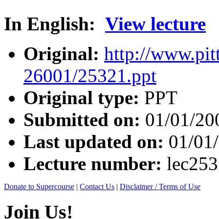
In English:
View lecture
Original:
http://www.pit
26001/25321.ppt
Original type:
PPT
Submitted on:
01/01/20
Last updated on:
01/01
Lecture number:
lec25
Donate to Supercourse
|
Contact Us
|
Disclaimer / Terms of Use
Join Us!