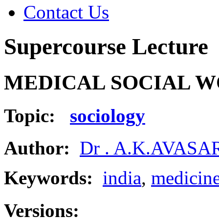
Contact Us
Supercourse Lecture
MEDICAL SOCIAL W
Topic:
sociology
Author:
Dr . A.K.AVAS
Keywords:
india
,
medicin
Versions: