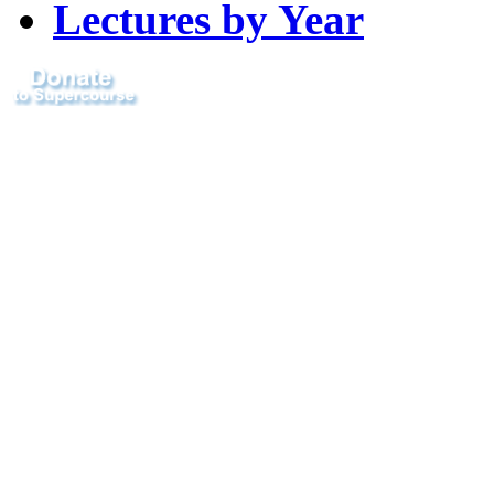
Lectures by Year