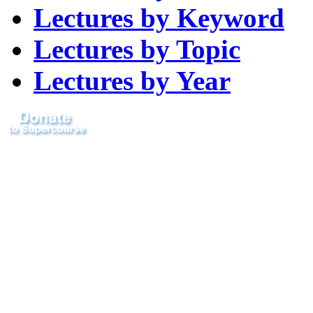
Lectures by Keyword
Lectures by Topic
Lectures by Year