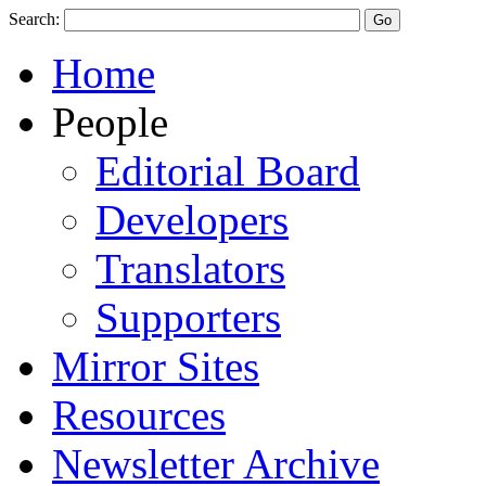
Search:
Home
People
Editorial Board
Developers
Translators
Supporters
Mirror Sites
Resources
Newsletter Archive