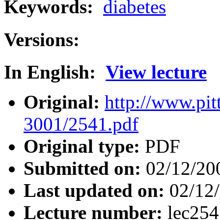
Keywords:
diabetes
Versions:
In English:
View lecture
Original:
http://www.pit
3001/2541.pdf
Original type:
PDF
Submitted on:
02/12/20
Last updated on:
02/12
Lecture number:
lec25