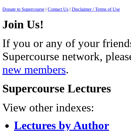
Donate to Supercourse
|
Contact Us
|
Disclaimer / Terms of Use
Join Us!
If you or any of your friend
Supercourse network, pleas
new members
.
Supercourse Lectures
View other indexes:
Lectures by Author