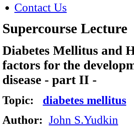
Contact Us
Supercourse Lecture
Diabetes Mellitus and 
factors for the develop
disease - part II -
Topic:
diabetes mellitus
Author:
John S.Yudkin