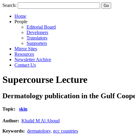
Search:
Home
People
Editorial Board
Developers
Translators
Supporters
Mirror Sites
Resources
Newsletter Archive
Contact Us
Supercourse Lecture
Dermatology publication in the Gulf Coop
Topic:
skin
Author:
Khalid M Al Aboud
Keywords:
dermatology
,
gcc countries