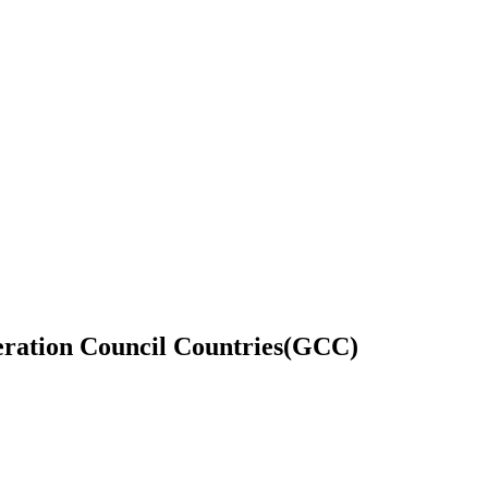
eration Council Countries(GCC)