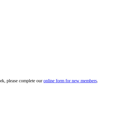
ork, please complete our
online form for new members
.