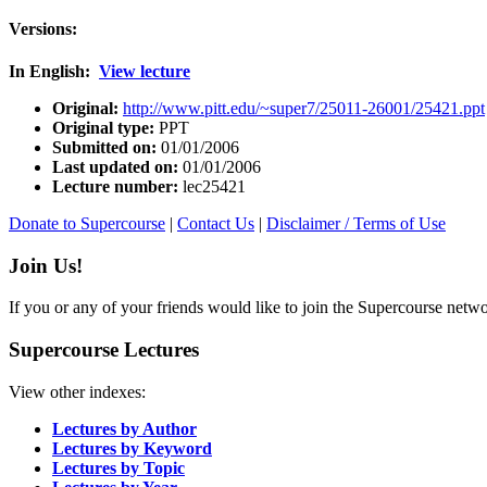
Versions:
In English:
View lecture
Original:
http://www.pitt.edu/~super7/25011-26001/25421.ppt
Original type:
PPT
Submitted on:
01/01/2006
Last updated on:
01/01/2006
Lecture number:
lec25421
Donate to Supercourse
|
Contact Us
|
Disclaimer / Terms of Use
Join Us!
If you or any of your friends would like to join the Supercourse netw
Supercourse Lectures
View other indexes:
Lectures by Author
Lectures by Keyword
Lectures by Topic