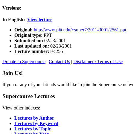
Versions:
In English:
View lecture
Original:
http://www.pitt.edu/~super7/2011-3001/2561.ppt
Original type:
PPT
Submitted on:
02/23/2001
Last updated on:
02/23/2001
Lecture number:
lec2561
Donate to Supercourse
|
Contact Us
|
Disclaimer / Terms of Use
Join Us!
If you or any of your friends would like to join the Supercourse netw
Supercourse Lectures
View other indexes:
Lectures by Author
Lectures by Keyword
Lectures by Topic