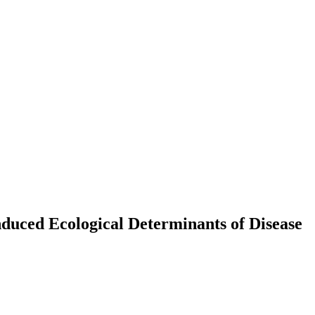
duced Ecological Determinants of Disease