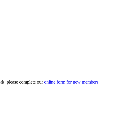
ork, please complete our
online form for new members
.