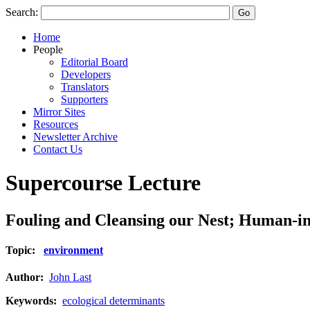
Search:
Home
People
Editorial Board
Developers
Translators
Supporters
Mirror Sites
Resources
Newsletter Archive
Contact Us
Supercourse Lecture
Fouling and Cleansing our Nest; Human-in
Topic:
environment
Author:
John Last
Keywords:
ecological determinants