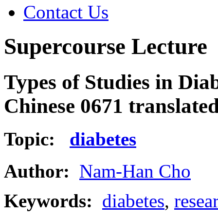
Contact Us
Supercourse Lecture
Types of Studies in Dia
Chinese 0671 translate
Topic:
diabetes
Author:
Nam-Han Cho
Keywords:
diabetes
,
resea