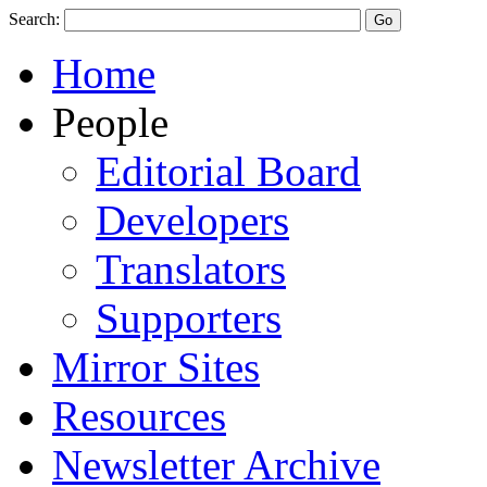
Search:
Home
People
Editorial Board
Developers
Translators
Supporters
Mirror Sites
Resources
Newsletter Archive