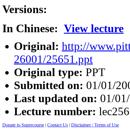
Versions:
In Chinese:
View lecture
Original:
http://www.pit
26001/25651.ppt
Original type:
PPT
Submitted on:
01/01/20
Last updated on:
01/01
Lecture number:
lec25
Donate to Supercourse
|
Contact Us
|
Disclaimer / Terms of Use