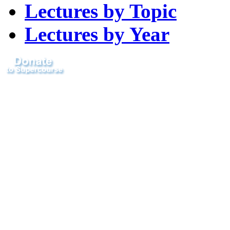
Lectures by Topic
Lectures by Year