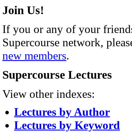
Join Us!
If you or any of your friend
Supercourse network, pleas
new members
.
Supercourse Lectures
View other indexes:
Lectures by Author
Lectures by Keyword