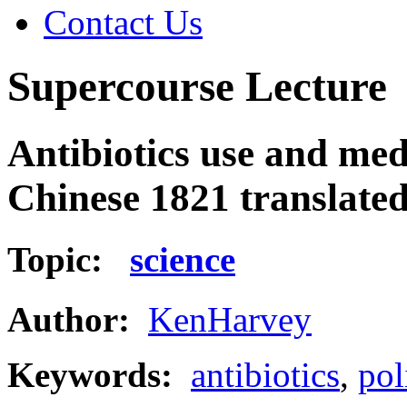
Contact Us
Supercourse Lecture
Antibiotics use and medi
Chinese 1821 translate
Topic:
science
Author:
KenHarvey
Keywords:
antibiotics
,
pol