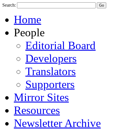
Search:
Home
People
Editorial Board
Developers
Translators
Supporters
Mirror Sites
Resources
Newsletter Archive