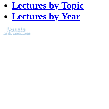
Lectures by Topic
Lectures by Year