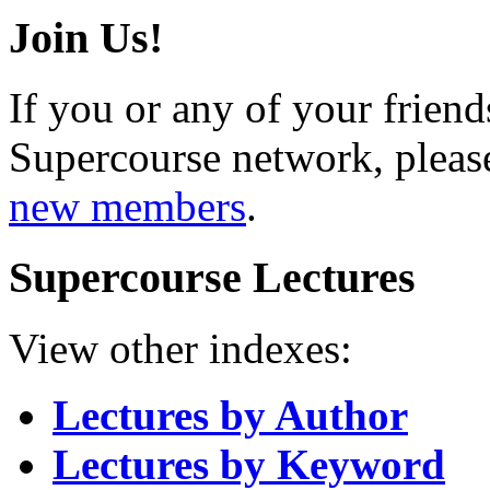
Join Us!
If you or any of your friend
Supercourse network, pleas
new members
.
Supercourse Lectures
View other indexes:
Lectures by Author
Lectures by Keyword