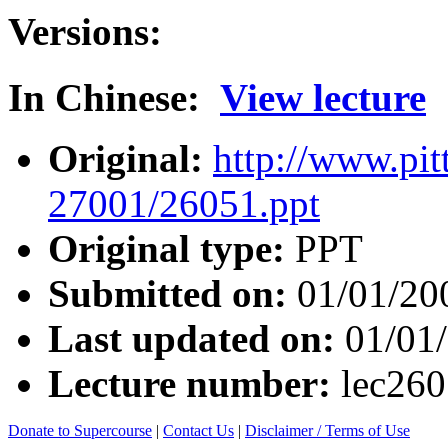
Versions:
In Chinese:
View lecture
Original:
http://www.pit
27001/26051.ppt
Original type:
PPT
Submitted on:
01/01/20
Last updated on:
01/01
Lecture number:
lec26
Donate to Supercourse
|
Contact Us
|
Disclaimer / Terms of Use