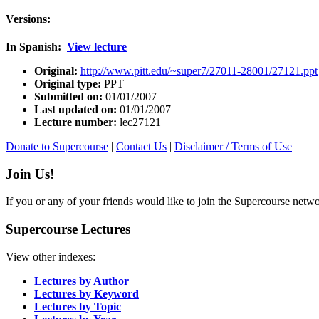
Versions:
In Spanish:
View lecture
Original:
http://www.pitt.edu/~super7/27011-28001/27121.ppt
Original type:
PPT
Submitted on:
01/01/2007
Last updated on:
01/01/2007
Lecture number:
lec27121
Donate to Supercourse
|
Contact Us
|
Disclaimer / Terms of Use
Join Us!
If you or any of your friends would like to join the Supercourse netw
Supercourse Lectures
View other indexes:
Lectures by Author
Lectures by Keyword
Lectures by Topic