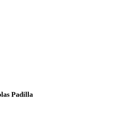
las Padilla