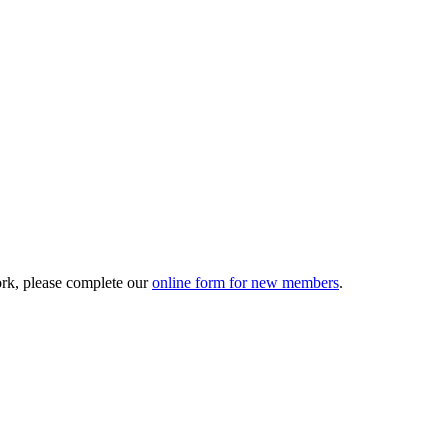
ork, please complete our
online form for new members
.