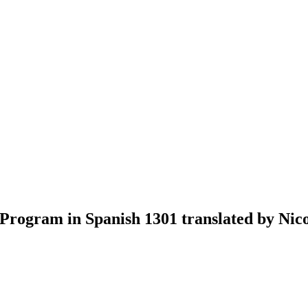
ogram in Spanish 1301 translated by Nico