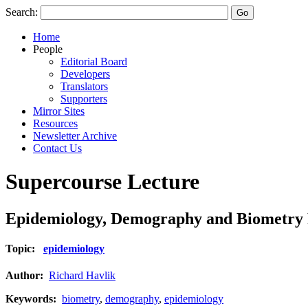
Search:
Home
People
Editorial Board
Developers
Translators
Supporters
Mirror Sites
Resources
Newsletter Archive
Contact Us
Supercourse Lecture
Epidemiology, Demography and Biometry Pr
Topic:
epidemiology
Author:
Richard Havlik
Keywords:
biometry
,
demography
,
epidemiology