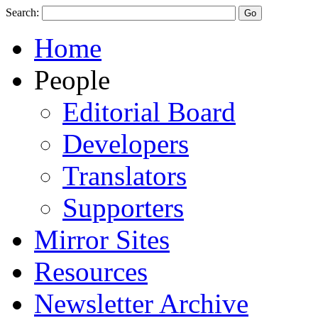
Search:
Home
People
Editorial Board
Developers
Translators
Supporters
Mirror Sites
Resources
Newsletter Archive