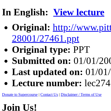
In English:
View lecture
Original:
http://www.pit
28001/27461.ppt
Original type:
PPT
Submitted on:
01/01/20
Last updated on:
01/01
Lecture number:
lec27
Donate to Supercourse
|
Contact Us
|
Disclaimer / Terms of Use
Join Us!