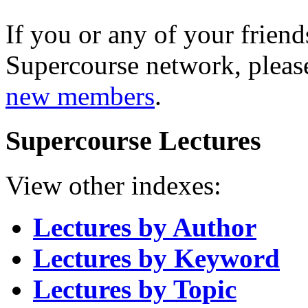
If you or any of your friend
Supercourse network, pleas
new members
.
Supercourse Lectures
View other indexes:
Lectures by Author
Lectures by Keyword
Lectures by Topic