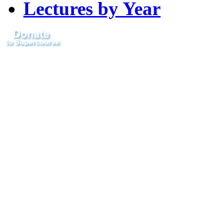
Lectures by Year