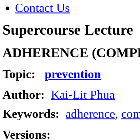
Contact Us
Supercourse Lecture
ADHERENCE (COMP
Topic:
prevention
Author:
Kai-Lit Phua
Keywords:
adherence
,
com
Versions: