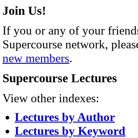
Join Us!
If you or any of your friend
Supercourse network, pleas
new members
.
Supercourse Lectures
View other indexes:
Lectures by Author
Lectures by Keyword