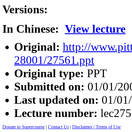
Versions:
In Chinese:
View lecture
Original:
http://www.pit
28001/27561.ppt
Original type:
PPT
Submitted on:
01/01/20
Last updated on:
01/01
Lecture number:
lec27
Donate to Supercourse
|
Contact Us
|
Disclaimer / Terms of Use