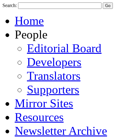
Search:
Home
People
Editorial Board
Developers
Translators
Supporters
Mirror Sites
Resources
Newsletter Archive