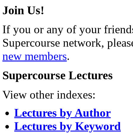
Join Us!
If you or any of your friend
Supercourse network, pleas
new members
.
Supercourse Lectures
View other indexes:
Lectures by Author
Lectures by Keyword