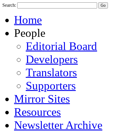
Search:
Home
People
Editorial Board
Developers
Translators
Supporters
Mirror Sites
Resources
Newsletter Archive