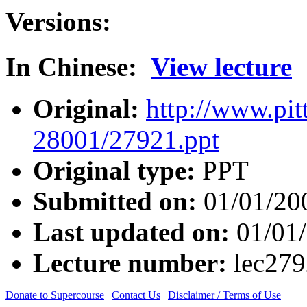
Versions:
In Chinese:
View lecture
Original:
http://www.pit
28001/27921.ppt
Original type:
PPT
Submitted on:
01/01/20
Last updated on:
01/01
Lecture number:
lec27
Donate to Supercourse
|
Contact Us
|
Disclaimer / Terms of Use