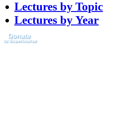
Lectures by Topic
Lectures by Year