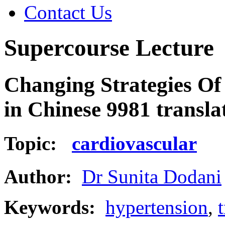
Contact Us
Supercourse Lecture
Changing Strategies Of
in Chinese 9981 transl
Topic:
cardiovascular
Author:
Dr Sunita Dodani
Keywords:
hypertension
,