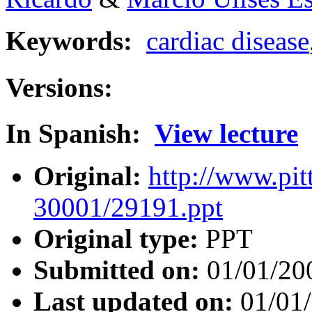
Keywords:
cardiac disease
Versions:
In Spanish:
View lecture
Original:
http://www.pit
30001/29191.ppt
Original type:
PPT
Submitted on:
01/01/20
Last updated on:
01/01