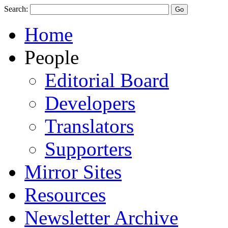
Search:
Home
People
Editorial Board
Developers
Translators
Supporters
Mirror Sites
Resources
Newsletter Archive