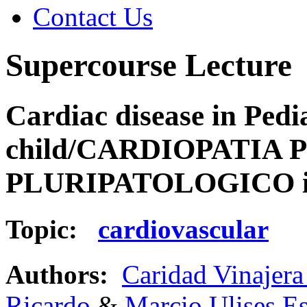
Contact Us
Supercourse Lecture
Cardiac disease in Pedi
child/CARDIOPATIA 
PLURIPATOLOGICO in
Topic:
cardiovascular
Authors:
Caridad Vinajera
Ricardo
&
Marcio Ulises E