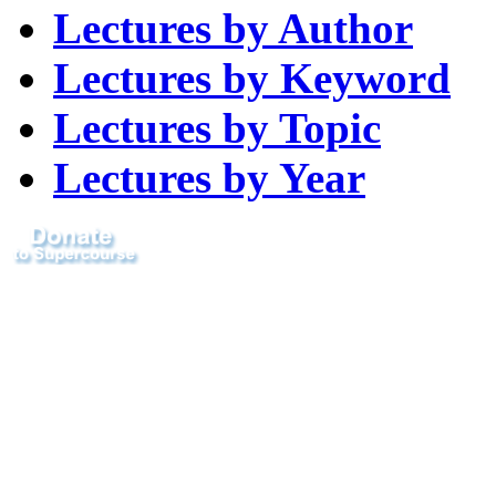
Lectures by Author
Lectures by Keyword
Lectures by Topic
Lectures by Year