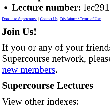
Lecture number:
lec29
Donate to Supercourse
|
Contact Us
|
Disclaimer / Terms of Use
Join Us!
If you or any of your friend
Supercourse network, pleas
new members
.
Supercourse Lectures
View other indexes: