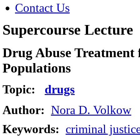
Contact Us
Supercourse Lecture
Drug Abuse Treatment f
Populations
Topic:
drugs
Author:
Nora D. Volkow
Keywords:
criminal justic