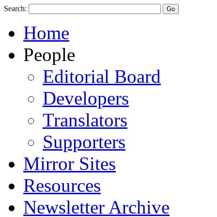
Search:
Home
People
Editorial Board
Developers
Translators
Supporters
Mirror Sites
Resources
Newsletter Archive