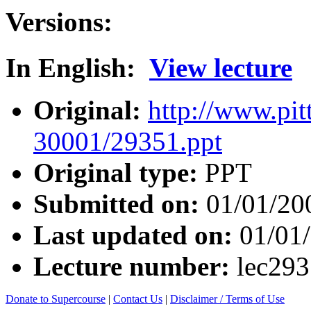
Versions:
In English:
View lecture
Original:
http://www.pit
30001/29351.ppt
Original type:
PPT
Submitted on:
01/01/20
Last updated on:
01/01
Lecture number:
lec29
Donate to Supercourse
|
Contact Us
|
Disclaimer / Terms of Use