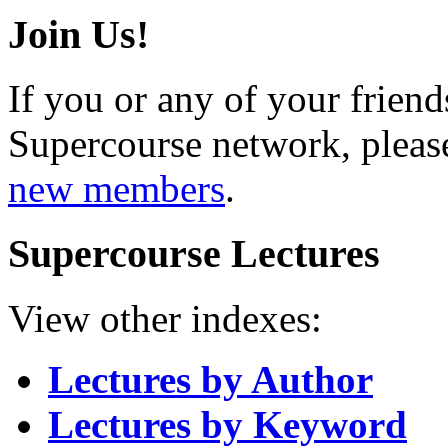
Join Us!
If you or any of your friend
Supercourse network, pleas
new members
.
Supercourse Lectures
View other indexes:
Lectures by Author
Lectures by Keyword