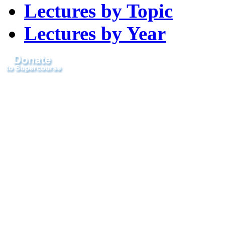
Lectures by Topic
Lectures by Year