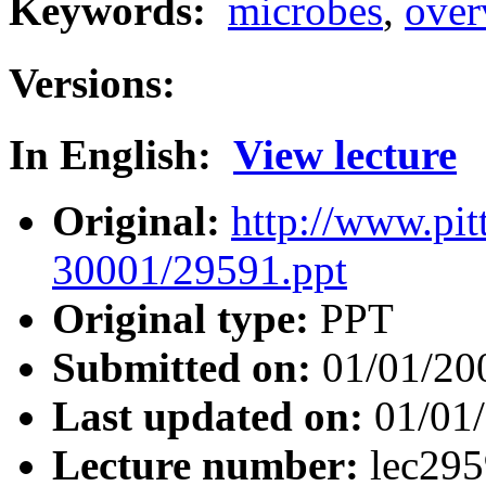
Keywords:
microbes
,
over
Versions:
In English:
View lecture
Original:
http://www.pit
30001/29591.ppt
Original type:
PPT
Submitted on:
01/01/20
Last updated on:
01/01
Lecture number:
lec29