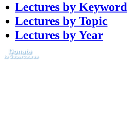
Lectures by Keyword
Lectures by Topic
Lectures by Year