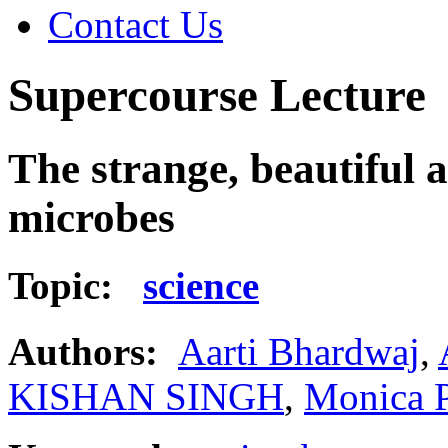
Contact Us
Supercourse Lecture
The strange, beautiful 
microbes
Topic:
science
Authors:
Aarti Bhardwaj
,
KISHAN SINGH
,
Monica 