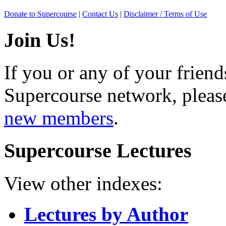
Donate to Supercourse
|
Contact Us
|
Disclaimer / Terms of Use
Join Us!
If you or any of your friend
Supercourse network, pleas
new members
.
Supercourse Lectures
View other indexes:
Lectures by Author