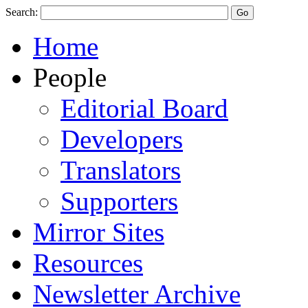
Search:
Home
People
Editorial Board
Developers
Translators
Supporters
Mirror Sites
Resources
Newsletter Archive