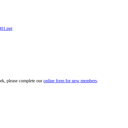
301.ppt
ork, please complete our
online form for new members
.