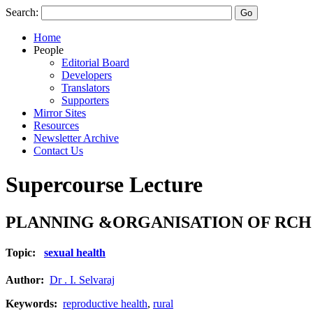
Search:
Home
People
Editorial Board
Developers
Translators
Supporters
Mirror Sites
Resources
Newsletter Archive
Contact Us
Supercourse Lecture
PLANNING &ORGANISATION OF RCH S
Topic:
sexual health
Author:
Dr . I. Selvaraj
Keywords:
reproductive health
,
rural