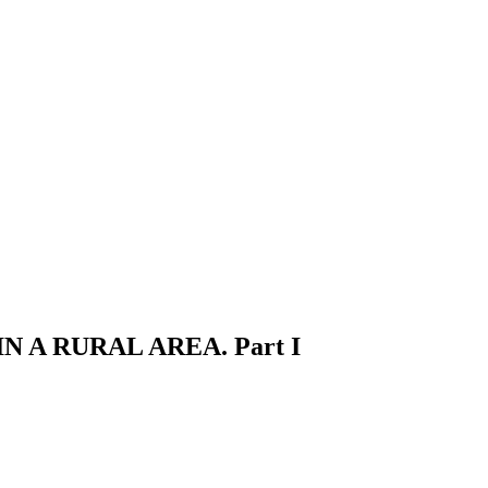
A RURAL AREA. Part I