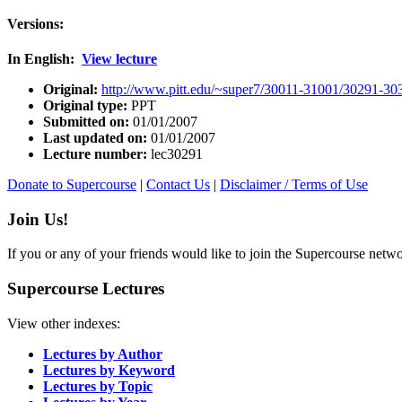
Versions:
In English:
View lecture
Original:
http://www.pitt.edu/~super7/30011-31001/30291-30
Original type:
PPT
Submitted on:
01/01/2007
Last updated on:
01/01/2007
Lecture number:
lec30291
Donate to Supercourse
|
Contact Us
|
Disclaimer / Terms of Use
Join Us!
If you or any of your friends would like to join the Supercourse netw
Supercourse Lectures
View other indexes:
Lectures by Author
Lectures by Keyword
Lectures by Topic