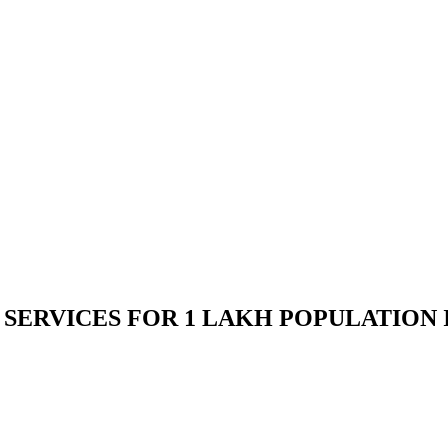
ERVICES FOR 1 LAKH POPULATION IN 