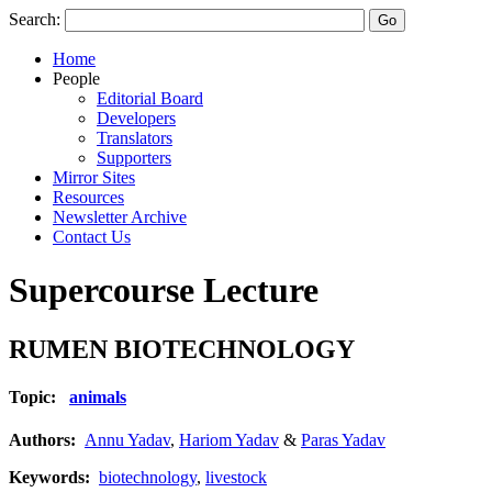
Search:
Home
People
Editorial Board
Developers
Translators
Supporters
Mirror Sites
Resources
Newsletter Archive
Contact Us
Supercourse Lecture
RUMEN BIOTECHNOLOGY
Topic:
animals
Authors:
Annu Yadav
,
Hariom Yadav
&
Paras Yadav
Keywords:
biotechnology
,
livestock