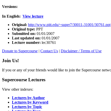
Versions:
In English:
View lecture
Original:
http://www.pitt.edu/~super7/30011-31001/30761.ppt
Original type:
PPT
Submitted on:
01/01/2007
Last updated on:
01/01/2007
Lecture number:
lec30761
Donate to Supercourse
|
Contact Us
|
Disclaimer / Terms of Use
Join Us!
If you or any of your friends would like to join the Supercourse netw
Supercourse Lectures
View other indexes:
Lectures by Author
Lectures by Keyword
Lectures by Topic