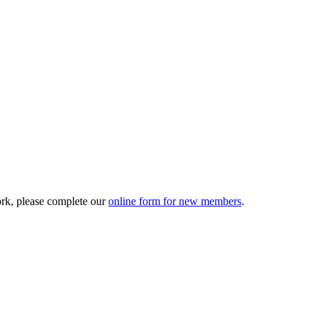
ork, please complete our
online form for new members
.