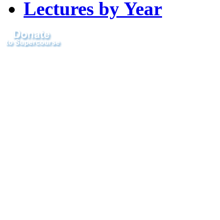
Lectures by Year