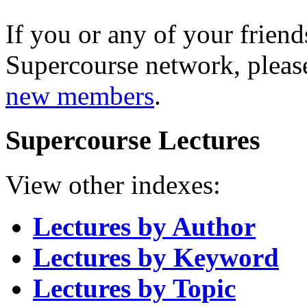
If you or any of your friend
Supercourse network, pleas
new members
.
Supercourse Lectures
View other indexes:
Lectures by Author
Lectures by Keyword
Lectures by Topic