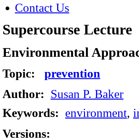
Contact Us
Supercourse Lecture
Environmental Approach
Topic:
prevention
Author:
Susan P. Baker
Keywords:
environment
,
i
Versions: