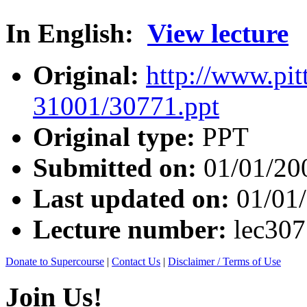
In English:
View lecture
Original:
http://www.pit
31001/30771.ppt
Original type:
PPT
Submitted on:
01/01/20
Last updated on:
01/01
Lecture number:
lec30
Donate to Supercourse
|
Contact Us
|
Disclaimer / Terms of Use
Join Us!