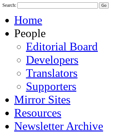
Search:
Home
People
Editorial Board
Developers
Translators
Supporters
Mirror Sites
Resources
Newsletter Archive