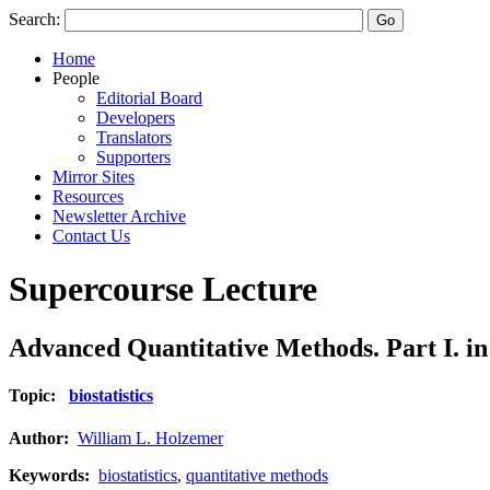
Search:
Home
People
Editorial Board
Developers
Translators
Supporters
Mirror Sites
Resources
Newsletter Archive
Contact Us
Supercourse Lecture
Advanced Quantitative Methods. Part I. in 
Topic:
biostatistics
Author:
William L. Holzemer
Keywords:
biostatistics
,
quantitative methods