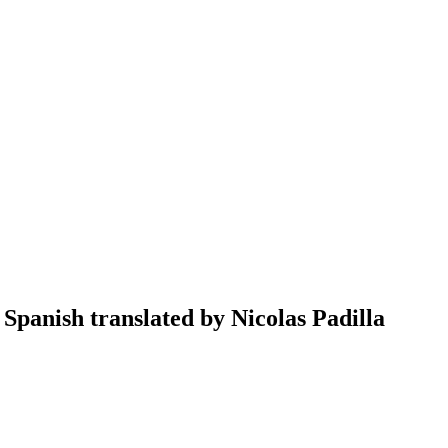
Spanish translated by Nicolas Padilla