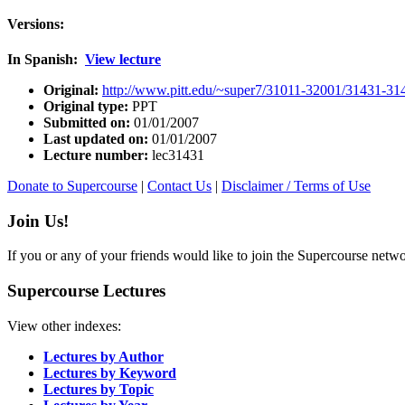
Versions:
In Spanish:
View lecture
Original:
http://www.pitt.edu/~super7/31011-32001/31431-31
Original type:
PPT
Submitted on:
01/01/2007
Last updated on:
01/01/2007
Lecture number:
lec31431
Donate to Supercourse
|
Contact Us
|
Disclaimer / Terms of Use
Join Us!
If you or any of your friends would like to join the Supercourse netw
Supercourse Lectures
View other indexes:
Lectures by Author
Lectures by Keyword
Lectures by Topic