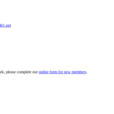
461.ppt
ork, please complete our
online form for new members
.