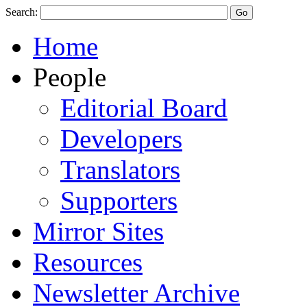
Search:
Home
People
Editorial Board
Developers
Translators
Supporters
Mirror Sites
Resources
Newsletter Archive