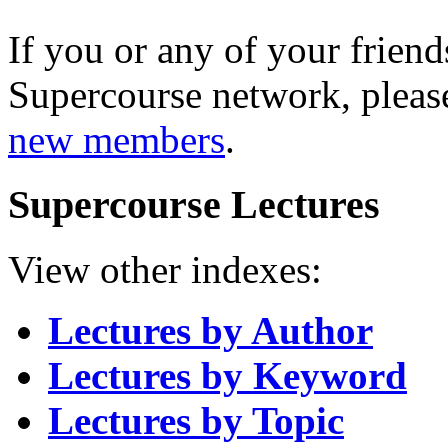
If you or any of your friend
Supercourse network, pleas
new members
.
Supercourse Lectures
View other indexes:
Lectures by Author
Lectures by Keyword
Lectures by Topic