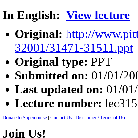
In English:
View lecture
Original:
http://www.pit
32001/31471-31511.ppt
Original type:
PPT
Submitted on:
01/01/20
Last updated on:
01/01
Lecture number:
lec31
Donate to Supercourse
|
Contact Us
|
Disclaimer / Terms of Use
Join Us!