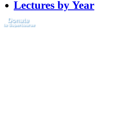
Lectures by Year