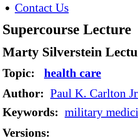
Contact Us
Supercourse Lecture
Marty Silverstein Lectu
Topic:
health care
Author:
Paul K. Carlton Jr
Keywords:
military medic
Versions: