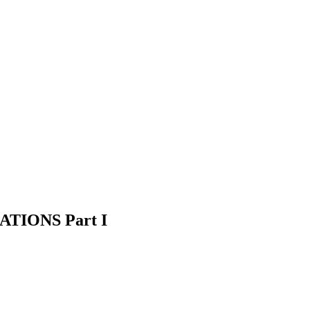
TIONS Part I