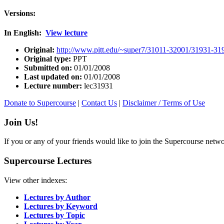
Versions:
In English:
View lecture
Original:
http://www.pitt.edu/~super7/31011-32001/31931-31
Original type:
PPT
Submitted on:
01/01/2008
Last updated on:
01/01/2008
Lecture number:
lec31931
Donate to Supercourse
|
Contact Us
|
Disclaimer / Terms of Use
Join Us!
If you or any of your friends would like to join the Supercourse netw
Supercourse Lectures
View other indexes:
Lectures by Author
Lectures by Keyword
Lectures by Topic