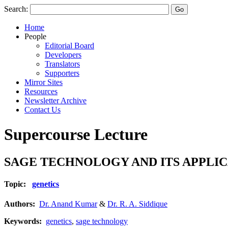
Search:
Home
People
Editorial Board
Developers
Translators
Supporters
Mirror Sites
Resources
Newsletter Archive
Contact Us
Supercourse Lecture
SAGE TECHNOLOGY AND ITS APPLICA
Topic:
genetics
Authors:
Dr. Anand Kumar
&
Dr. R. A. Siddique
Keywords:
genetics
,
sage technology