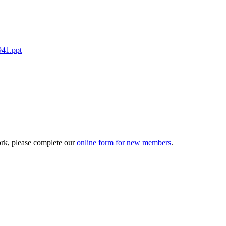
941.ppt
ork, please complete our
online form for new members
.