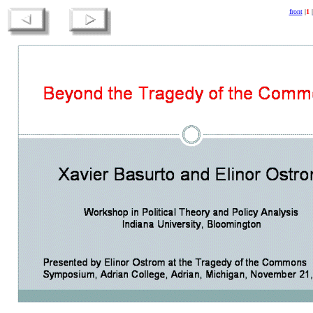
front
|
1
|