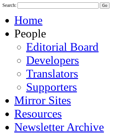
Search:
Home
People
Editorial Board
Developers
Translators
Supporters
Mirror Sites
Resources
Newsletter Archive