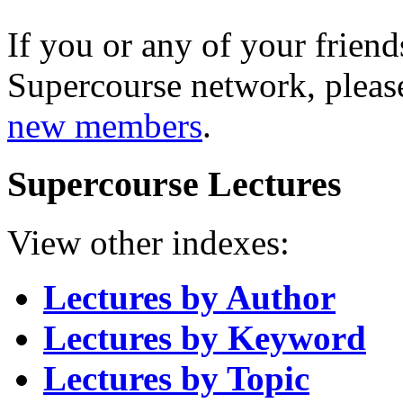
If you or any of your friend
Supercourse network, pleas
new members
.
Supercourse Lectures
View other indexes:
Lectures by Author
Lectures by Keyword
Lectures by Topic