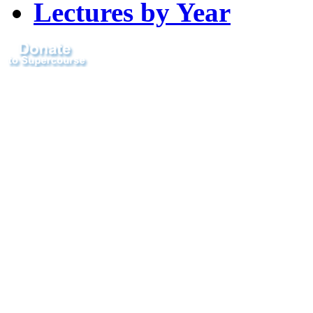
Lectures by Year