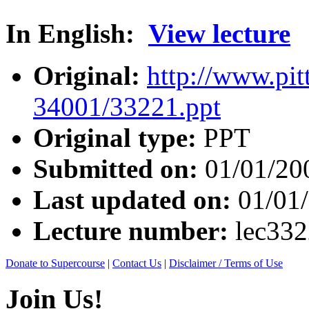
In English:
View lecture
Original:
http://www.pit
34001/33221.ppt
Original type:
PPT
Submitted on:
01/01/20
Last updated on:
01/01
Lecture number:
lec33
Donate to Supercourse
|
Contact Us
|
Disclaimer / Terms of Use
Join Us!