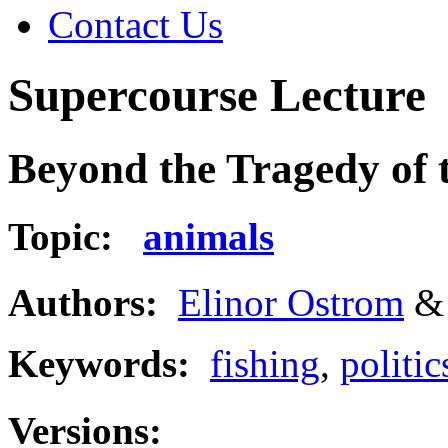
Contact Us
Supercourse Lecture
Beyond the Tragedy of
Topic:
animals
Authors:
Elinor Ostrom
Keywords:
fishing
,
politic
Versions: