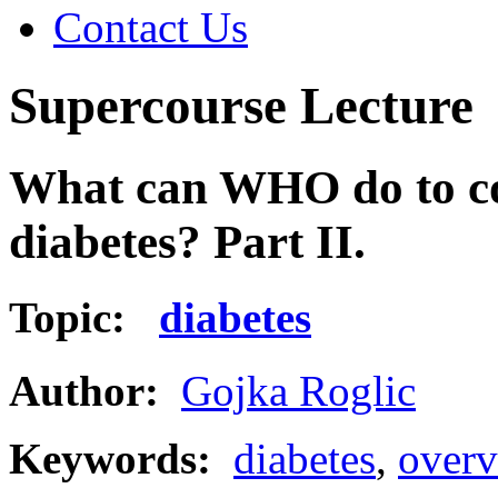
Contact Us
Supercourse Lecture
What can WHO do to con
diabetes? Part II.
Topic:
diabetes
Author:
Gojka Roglic
Keywords:
diabetes
,
overv