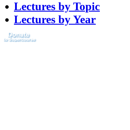
Lectures by Topic
Lectures by Year