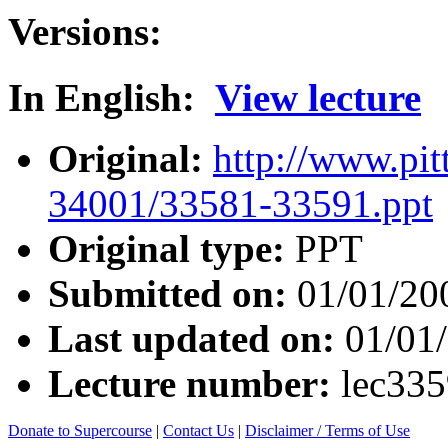
Versions:
In English:
View lecture
Original:
http://www.pit
34001/33581-33591.ppt
Original type:
PPT
Submitted on:
01/01/20
Last updated on:
01/01
Lecture number:
lec33
Donate to Supercourse
|
Contact Us
|
Disclaimer / Terms of Use