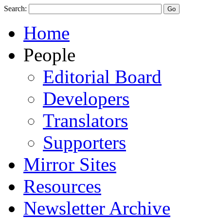
Search:
Home
People
Editorial Board
Developers
Translators
Supporters
Mirror Sites
Resources
Newsletter Archive