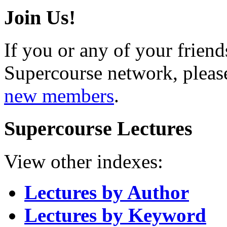
Join Us!
If you or any of your friend
Supercourse network, pleas
new members
.
Supercourse Lectures
View other indexes:
Lectures by Author
Lectures by Keyword