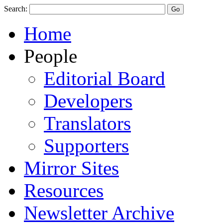
Search:
Home
People
Editorial Board
Developers
Translators
Supporters
Mirror Sites
Resources
Newsletter Archive