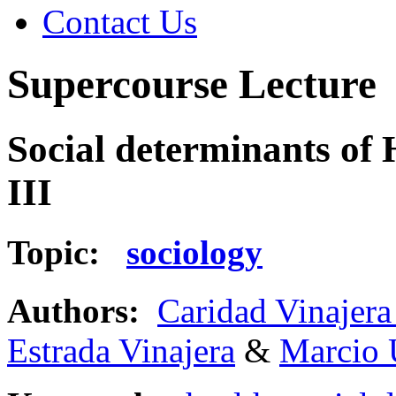
Contact Us
Supercourse Lecture
Social determinants of 
III
Topic:
sociology
Authors:
Caridad Vinajera
Estrada Vinajera
&
Marcio 