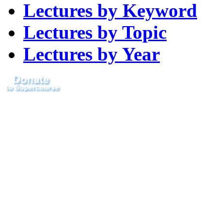
Lectures by Keyword
Lectures by Topic
Lectures by Year