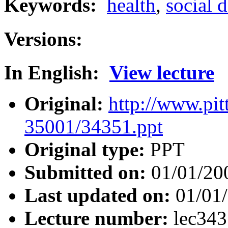
Keywords:
health
,
social 
Versions:
In English:
View lecture
Original:
http://www.pit
35001/34351.ppt
Original type:
PPT
Submitted on:
01/01/20
Last updated on:
01/01
Lecture number:
lec34