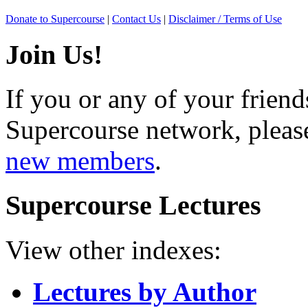
Donate to Supercourse
|
Contact Us
|
Disclaimer / Terms of Use
Join Us!
If you or any of your friend
Supercourse network, pleas
new members
.
Supercourse Lectures
View other indexes:
Lectures by Author