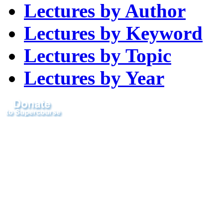
Lectures by Author
Lectures by Keyword
Lectures by Topic
Lectures by Year