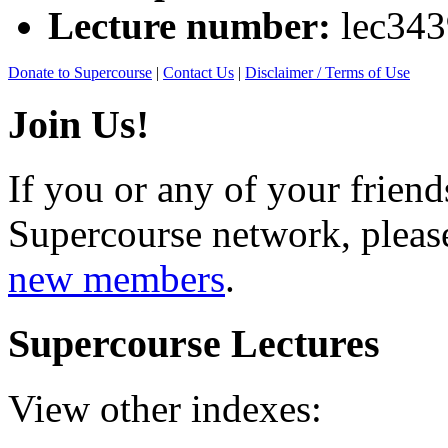
Lecture number:
lec34
Donate to Supercourse
|
Contact Us
|
Disclaimer / Terms of Use
Join Us!
If you or any of your friend
Supercourse network, pleas
new members
.
Supercourse Lectures
View other indexes: