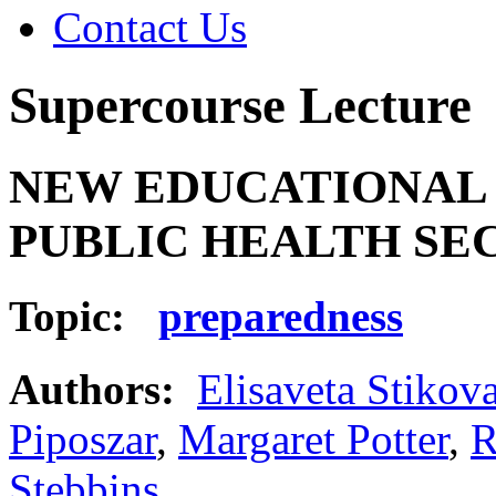
Contact Us
Supercourse Lecture
NEW EDUCATIONAL
PUBLIC HEALTH SECU
Topic:
preparedness
Authors:
Elisaveta Stikov
Piposzar
,
Margaret Potter
,
R
Stebbins