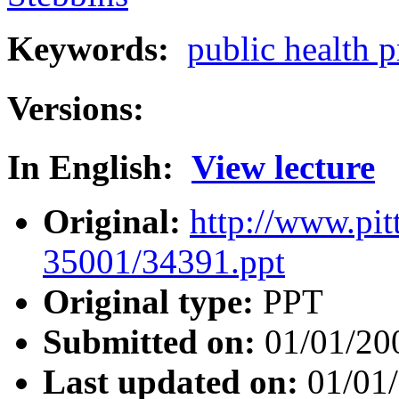
Keywords:
public health 
Versions:
In English:
View lecture
Original:
http://www.pit
35001/34391.ppt
Original type:
PPT
Submitted on:
01/01/20
Last updated on:
01/01