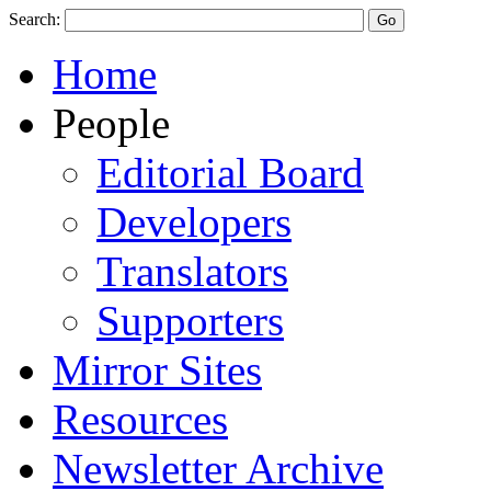
Search:
Home
People
Editorial Board
Developers
Translators
Supporters
Mirror Sites
Resources
Newsletter Archive