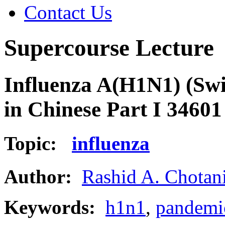
Contact Us
Supercourse Lecture
Influenza A(H1N1) (Swi
in Chinese Part I 34601
Topic:
influenza
Author:
Rashid A. Chotan
Keywords:
h1n1
,
pandemi