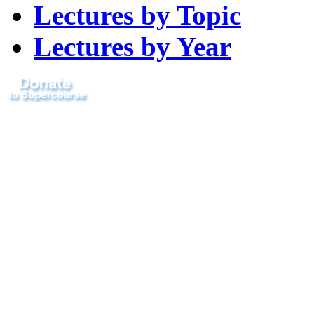
Lectures by Topic
Lectures by Year