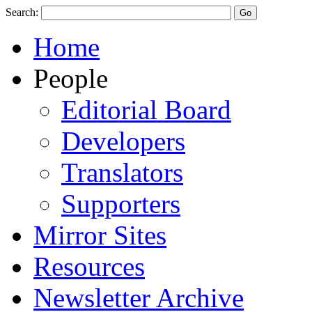
Search:
Home
People
Editorial Board
Developers
Translators
Supporters
Mirror Sites
Resources
Newsletter Archive