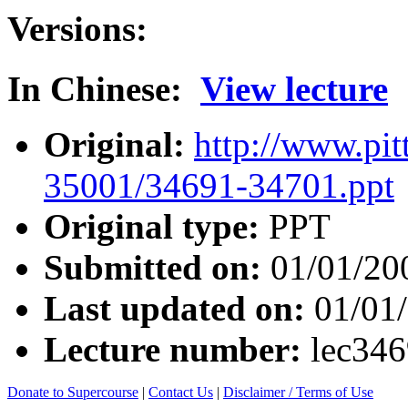
Versions:
In Chinese:
View lecture
Original:
http://www.pit
35001/34691-34701.ppt
Original type:
PPT
Submitted on:
01/01/20
Last updated on:
01/01
Lecture number:
lec34
Donate to Supercourse
|
Contact Us
|
Disclaimer / Terms of Use