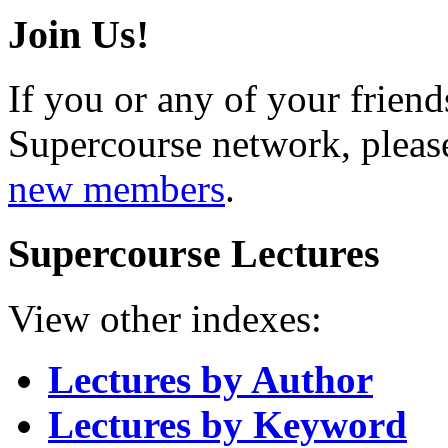
Join Us!
If you or any of your friend
Supercourse network, pleas
new members
.
Supercourse Lectures
View other indexes:
Lectures by Author
Lectures by Keyword