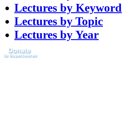
Lectures by Keyword
Lectures by Topic
Lectures by Year