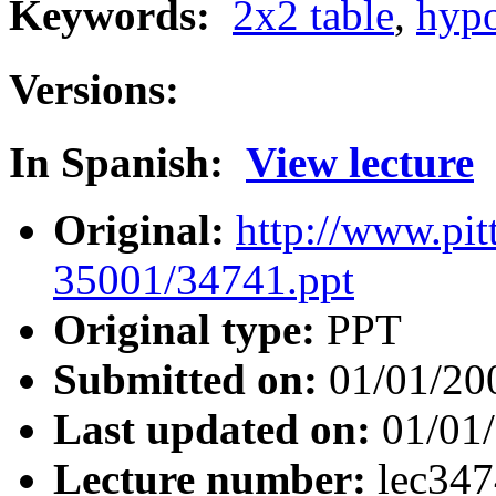
Keywords:
2x2 table
,
hypo
Versions:
In Spanish:
View lecture
Original:
http://www.pit
35001/34741.ppt
Original type:
PPT
Submitted on:
01/01/20
Last updated on:
01/01
Lecture number:
lec34