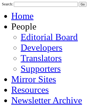
Search:
Home
People
Editorial Board
Developers
Translators
Supporters
Mirror Sites
Resources
Newsletter Archive