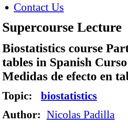
Contact Us
Supercourse Lecture
Biostatistics course Par
tables in Spanish Curso
Medidas de efecto en ta
Topic:
biostatistics
Author:
Nicolas Padilla