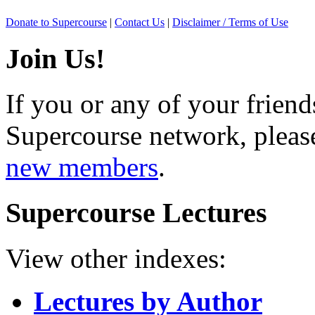
Donate to Supercourse
|
Contact Us
|
Disclaimer / Terms of Use
Join Us!
If you or any of your friend
Supercourse network, pleas
new members
.
Supercourse Lectures
View other indexes:
Lectures by Author