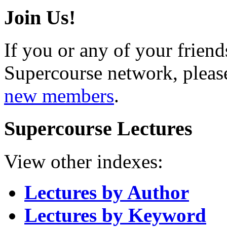
Join Us!
If you or any of your friend
Supercourse network, pleas
new members
.
Supercourse Lectures
View other indexes:
Lectures by Author
Lectures by Keyword