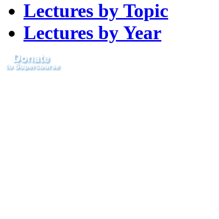
Lectures by Topic
Lectures by Year