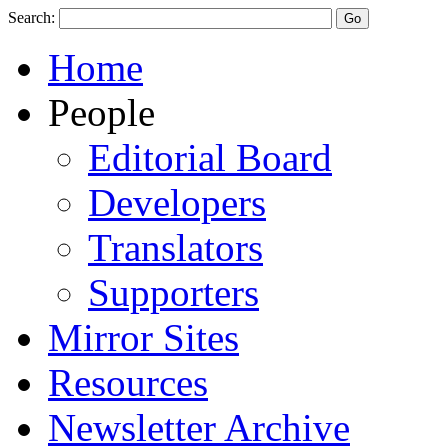
Search:
Home
People
Editorial Board
Developers
Translators
Supporters
Mirror Sites
Resources
Newsletter Archive