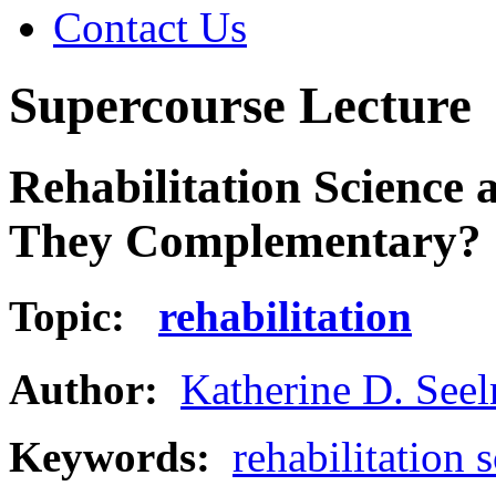
Contact Us
Supercourse Lecture
Rehabilitation Science 
They Complementary?
Topic:
rehabilitation
Author:
Katherine D. See
Keywords:
rehabilitation 