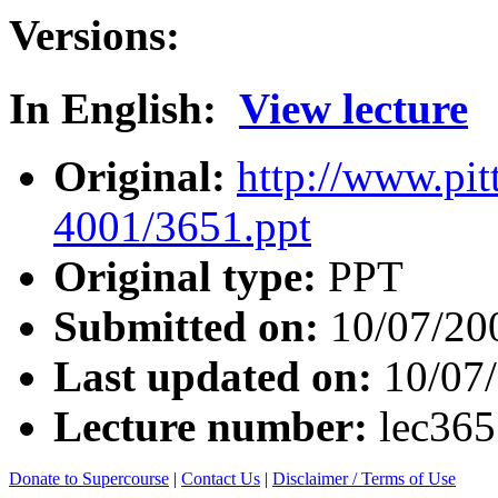
Versions:
In English:
View lecture
Original:
http://www.pit
4001/3651.ppt
Original type:
PPT
Submitted on:
10/07/20
Last updated on:
10/07
Lecture number:
lec36
Donate to Supercourse
|
Contact Us
|
Disclaimer / Terms of Use