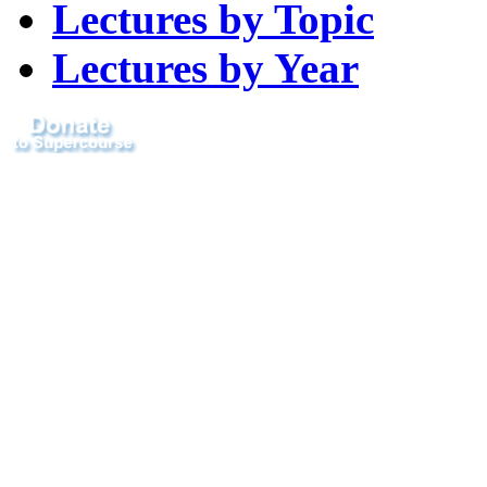
Lectures by Topic
Lectures by Year