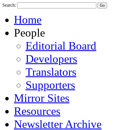
Search:
Home
People
Editorial Board
Developers
Translators
Supporters
Mirror Sites
Resources
Newsletter Archive