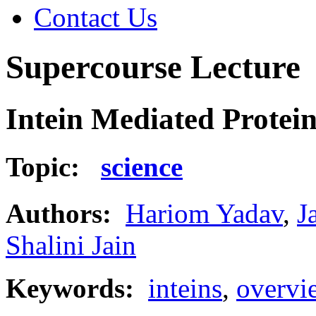
Contact Us
Supercourse Lecture
Intein Mediated Protein
Topic:
science
Authors:
Hariom Yadav
,
J
Shalini Jain
Keywords:
inteins
,
overvi