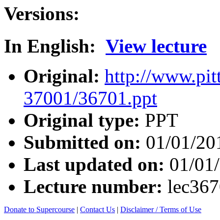
Versions:
In English:
View lecture
Original:
http://www.pit
37001/36701.ppt
Original type:
PPT
Submitted on:
01/01/20
Last updated on:
01/01
Lecture number:
lec36
Donate to Supercourse
|
Contact Us
|
Disclaimer / Terms of Use