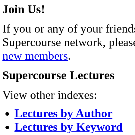
Join Us!
If you or any of your friend
Supercourse network, pleas
new members
.
Supercourse Lectures
View other indexes:
Lectures by Author
Lectures by Keyword