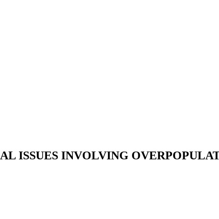
AL ISSUES INVOLVING OVERPOPULA