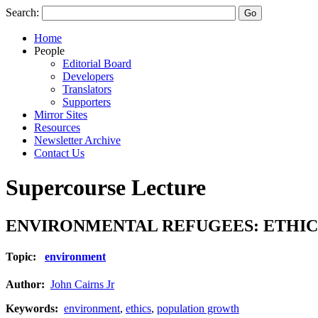
Search:
Home
People
Editorial Board
Developers
Translators
Supporters
Mirror Sites
Resources
Newsletter Archive
Contact Us
Supercourse Lecture
ENVIRONMENTAL REFUGEES: ETHIC
Topic:
environment
Author:
John Cairns Jr
Keywords:
environment
,
ethics
,
population growth