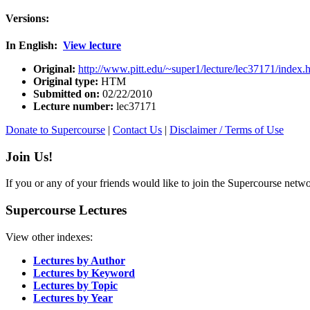
Versions:
In English:
View lecture
Original:
http://www.pitt.edu/~super1/lecture/lec37171/index.
Original type:
HTM
Submitted on:
02/22/2010
Lecture number:
lec37171
Donate to Supercourse
|
Contact Us
|
Disclaimer / Terms of Use
Join Us!
If you or any of your friends would like to join the Supercourse netw
Supercourse Lectures
View other indexes:
Lectures by Author
Lectures by Keyword
Lectures by Topic
Lectures by Year