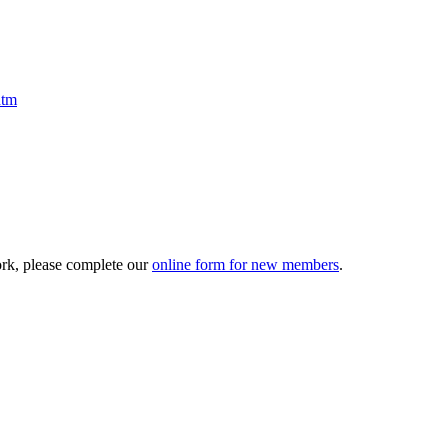
htm
ork, please complete our
online form for new members
.