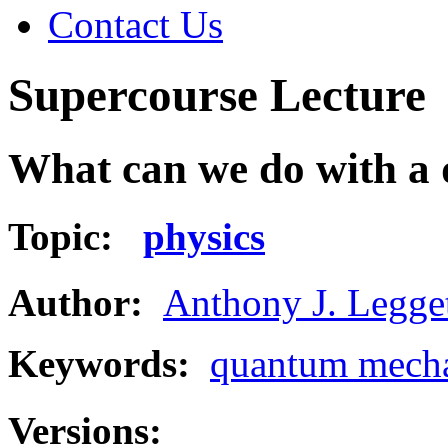
Contact Us
Supercourse Lecture
What can we do with a
Topic:
physics
Author:
Anthony J. Legge
Keywords:
quantum mech
Versions: