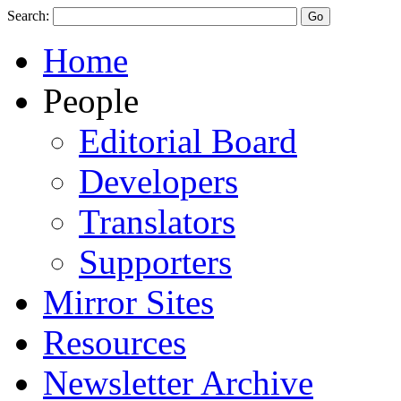
Search:
Home
People
Editorial Board
Developers
Translators
Supporters
Mirror Sites
Resources
Newsletter Archive