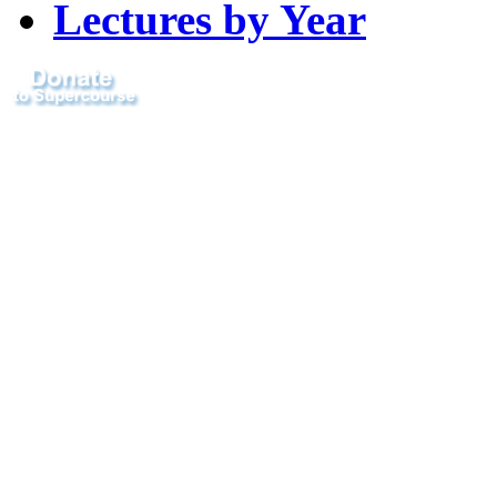
Lectures by Year