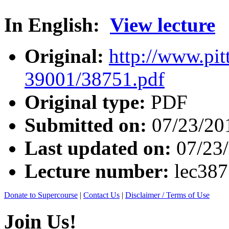
In English:
View lecture
Original:
http://www.pit
39001/38751.pdf
Original type:
PDF
Submitted on:
07/23/20
Last updated on:
07/23
Lecture number:
lec38
Donate to Supercourse
|
Contact Us
|
Disclaimer / Terms of Use
Join Us!