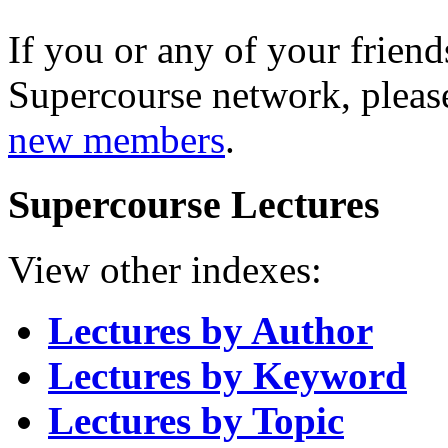
If you or any of your friend
Supercourse network, pleas
new members
.
Supercourse Lectures
View other indexes:
Lectures by Author
Lectures by Keyword
Lectures by Topic