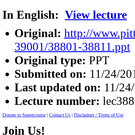
In English:
View lecture
Original:
http://www.pit
39001/38801-38811.ppt
Original type:
PPT
Submitted on:
11/24/20
Last updated on:
11/24
Lecture number:
lec38
Donate to Supercourse
|
Contact Us
|
Disclaimer / Terms of Use
Join Us!