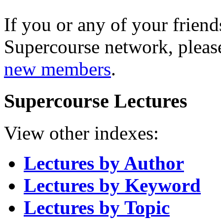
If you or any of your friend
Supercourse network, pleas
new members
.
Supercourse Lectures
View other indexes:
Lectures by Author
Lectures by Keyword
Lectures by Topic