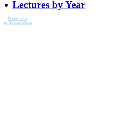
Lectures by Year