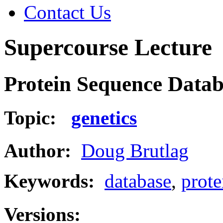
Contact Us
Supercourse Lecture
Protein Sequence Databa
Topic:
genetics
Author:
Doug Brutlag
Keywords:
database
,
prote
Versions: