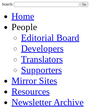
Search:
Home
People
Editorial Board
Developers
Translators
Supporters
Mirror Sites
Resources
Newsletter Archive