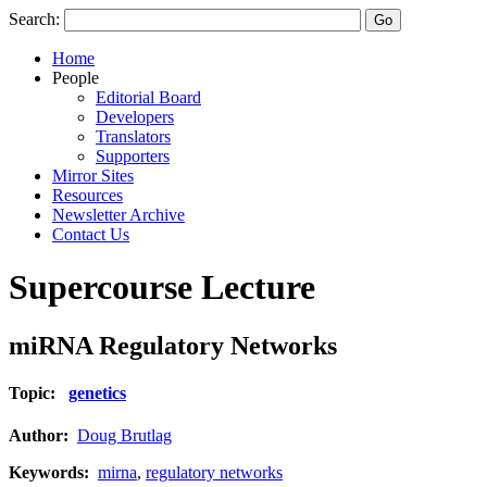
Search:
Home
People
Editorial Board
Developers
Translators
Supporters
Mirror Sites
Resources
Newsletter Archive
Contact Us
Supercourse Lecture
miRNA Regulatory Networks
Topic:
genetics
Author:
Doug Brutlag
Keywords:
mirna
,
regulatory networks