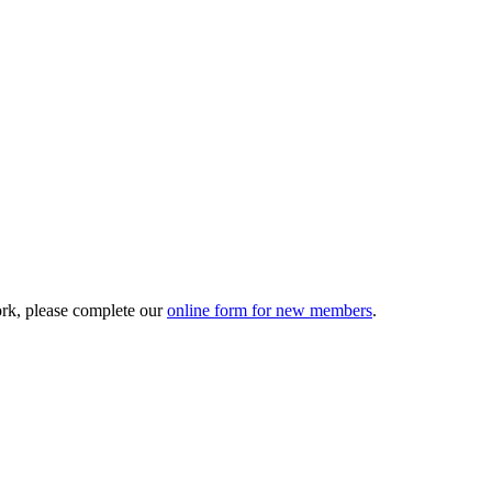
ork, please complete our
online form for new members
.