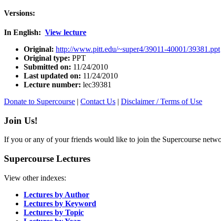
Versions:
In English:
View lecture
Original:
http://www.pitt.edu/~super4/39011-40001/39381.ppt
Original type:
PPT
Submitted on:
11/24/2010
Last updated on:
11/24/2010
Lecture number:
lec39381
Donate to Supercourse
|
Contact Us
|
Disclaimer / Terms of Use
Join Us!
If you or any of your friends would like to join the Supercourse netw
Supercourse Lectures
View other indexes:
Lectures by Author
Lectures by Keyword
Lectures by Topic