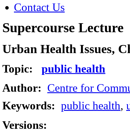
Contact Us
Supercourse Lecture
Urban Health Issues, C
Topic:
public health
Author:
Centre for Commu
Keywords:
public health
,
Versions: