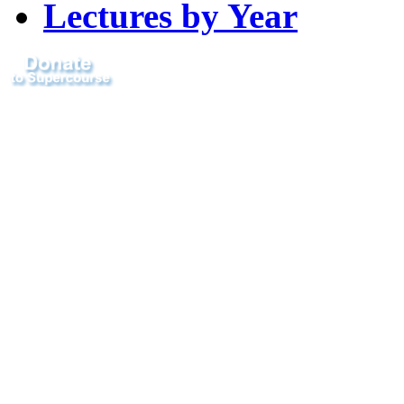
Lectures by Year