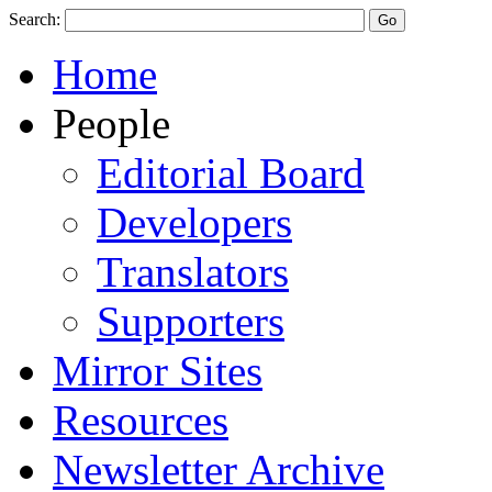
Search:
Home
People
Editorial Board
Developers
Translators
Supporters
Mirror Sites
Resources
Newsletter Archive