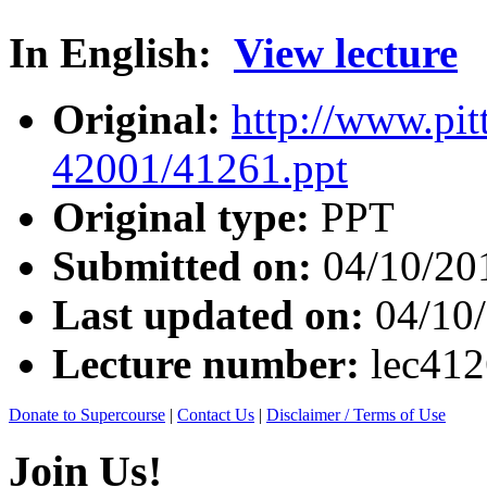
In English:
View lecture
Original:
http://www.pit
42001/41261.ppt
Original type:
PPT
Submitted on:
04/10/20
Last updated on:
04/10
Lecture number:
lec41
Donate to Supercourse
|
Contact Us
|
Disclaimer / Terms of Use
Join Us!