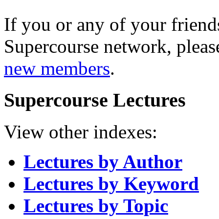
If you or any of your friend
Supercourse network, pleas
new members
.
Supercourse Lectures
View other indexes:
Lectures by Author
Lectures by Keyword
Lectures by Topic