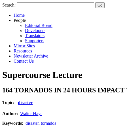
Search:
Home
People
Editorial Board
Developers
Translators
Supporters
Mirror Sites
Resources
Newsletter Archive
Contact Us
Supercourse Lecture
164 TORNADOS IN 24 HOURS IMPACT
Topic:
disaster
Author:
Walter Hays
Keywords:
disaster
,
tornados