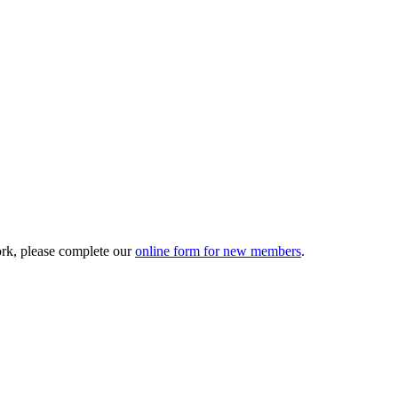
ork, please complete our
online form for new members
.