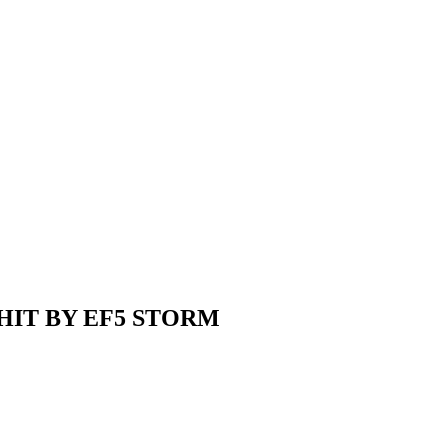
HIT BY EF5 STORM