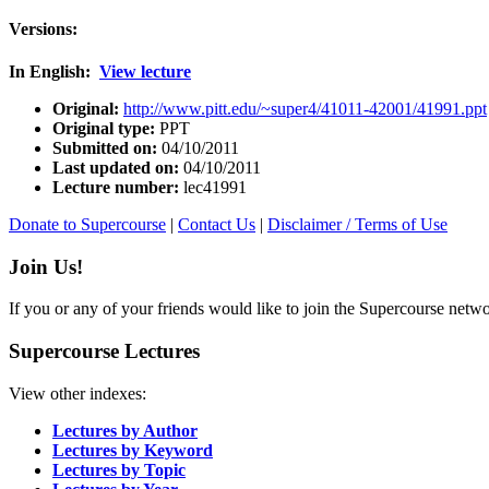
Versions:
In English:
View lecture
Original:
http://www.pitt.edu/~super4/41011-42001/41991.ppt
Original type:
PPT
Submitted on:
04/10/2011
Last updated on:
04/10/2011
Lecture number:
lec41991
Donate to Supercourse
|
Contact Us
|
Disclaimer / Terms of Use
Join Us!
If you or any of your friends would like to join the Supercourse netw
Supercourse Lectures
View other indexes:
Lectures by Author
Lectures by Keyword
Lectures by Topic