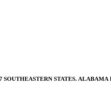
 7 SOUTHEASTERN STATES. ALABAMA 