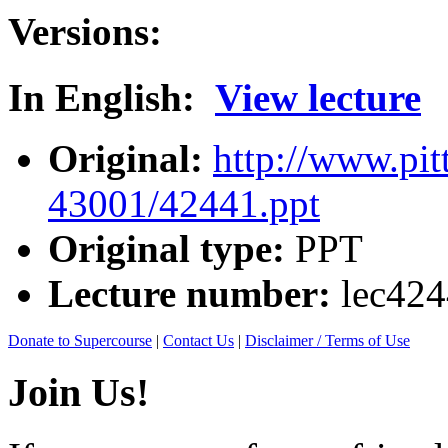
Versions:
In English:
View lecture
Original:
http://www.pit
43001/42441.ppt
Original type:
PPT
Lecture number:
lec42
Donate to Supercourse
|
Contact Us
|
Disclaimer / Terms of Use
Join Us!