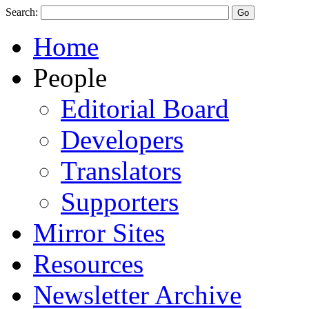
Search:
Home
People
Editorial Board
Developers
Translators
Supporters
Mirror Sites
Resources
Newsletter Archive