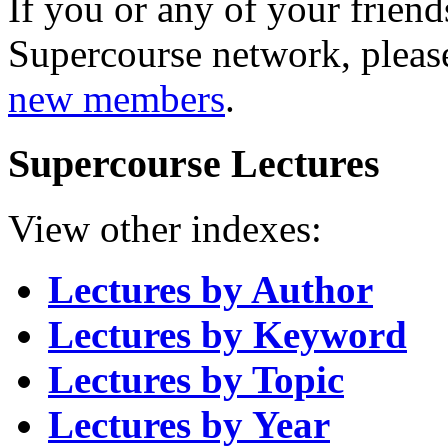
If you or any of your friend
Supercourse network, pleas
new members
.
Supercourse Lectures
View other indexes:
Lectures by Author
Lectures by Keyword
Lectures by Topic
Lectures by Year