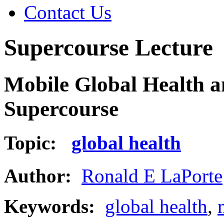
Contact Us
Supercourse Lecture
Mobile Global Health 
Supercourse
Topic:
global health
Author:
Ronald E LaPorte
Keywords:
global health
,