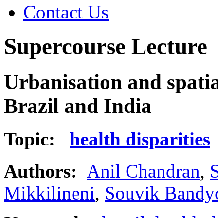
Contact Us
Supercourse Lecture
Urbanisation and spatial
Brazil and India
Topic:
health disparities
Authors:
Anil Chandran
,
S
Mikkilineni
,
Souvik Bandy