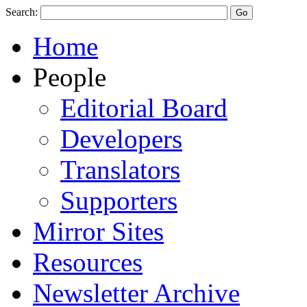
Search:
Home
People
Editorial Board
Developers
Translators
Supporters
Mirror Sites
Resources
Newsletter Archive