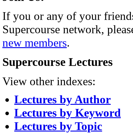
If you or any of your friend
Supercourse network, pleas
new members
.
Supercourse Lectures
View other indexes:
Lectures by Author
Lectures by Keyword
Lectures by Topic