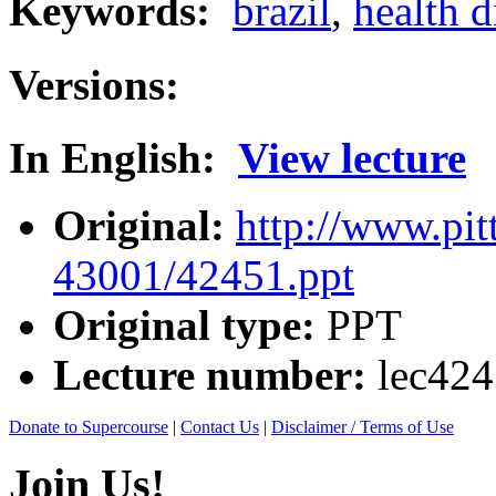
Keywords:
brazil
,
health d
Versions:
In English:
View lecture
Original:
http://www.pit
43001/42451.ppt
Original type:
PPT
Lecture number:
lec42
Donate to Supercourse
|
Contact Us
|
Disclaimer / Terms of Use
Join Us!