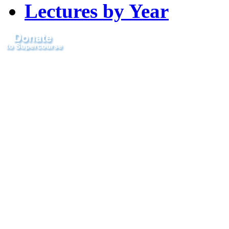
Lectures by Year