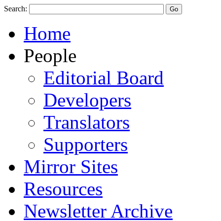
Search:
Home
People
Editorial Board
Developers
Translators
Supporters
Mirror Sites
Resources
Newsletter Archive