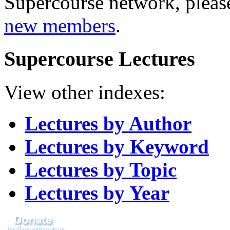
Supercourse network, pleas
new members
.
Supercourse Lectures
View other indexes:
Lectures by Author
Lectures by Keyword
Lectures by Topic
Lectures by Year