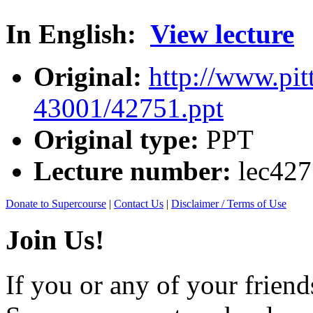
In English:
View lecture
Original:
http://www.pit
43001/42751.ppt
Original type:
PPT
Lecture number:
lec42
Donate to Supercourse
|
Contact Us
|
Disclaimer / Terms of Use
Join Us!
If you or any of your friend