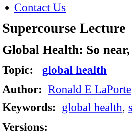
Contact Us
Supercourse Lecture
Global Health: So near,
Topic:
global health
Author:
Ronald E LaPorte
Keywords:
global health
,
Versions: