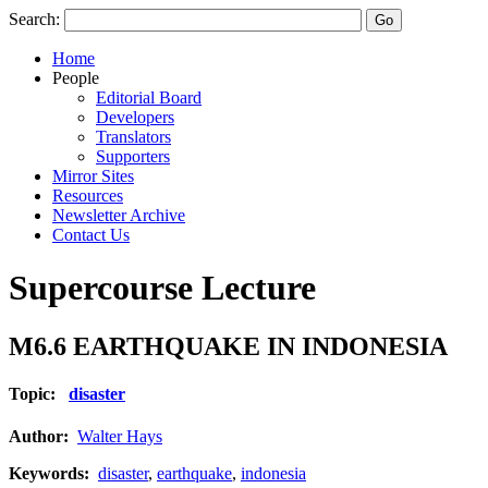
Search:
Home
People
Editorial Board
Developers
Translators
Supporters
Mirror Sites
Resources
Newsletter Archive
Contact Us
Supercourse Lecture
M6.6 EARTHQUAKE IN INDONESIA
Topic:
disaster
Author:
Walter Hays
Keywords:
disaster
,
earthquake
,
indonesia