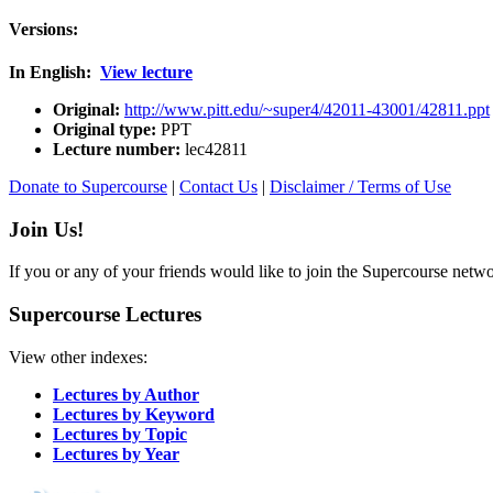
Versions:
In English:
View lecture
Original:
http://www.pitt.edu/~super4/42011-43001/42811.ppt
Original type:
PPT
Lecture number:
lec42811
Donate to Supercourse
|
Contact Us
|
Disclaimer / Terms of Use
Join Us!
If you or any of your friends would like to join the Supercourse netw
Supercourse Lectures
View other indexes:
Lectures by Author
Lectures by Keyword
Lectures by Topic
Lectures by Year