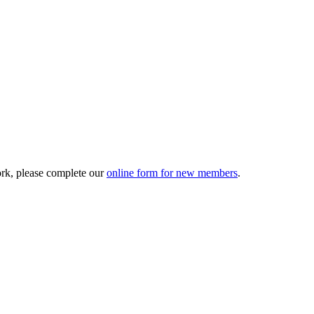
ork, please complete our
online form for new members
.