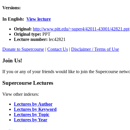
Versions:
In English:
View lecture
Original:
http://www.pitt.edu/~super4/42011-43001/42821.ppt
Original type:
PPT
Lecture number:
lec42821
Donate to Supercourse
|
Contact Us
|
Disclaimer / Terms of Use
Join Us!
If you or any of your friends would like to join the Supercourse netw
Supercourse Lectures
View other indexes:
Lectures by Author
Lectures by Keyword
Lectures by Topic
Lectures by Year