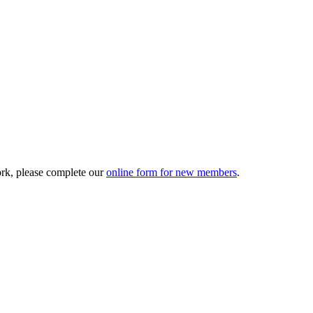
ork, please complete our
online form for new members
.