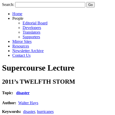
Search:
Home
People
Editorial Board
Developers
Translators
Supporters
Mirror Sites
Resources
Newsletter Archive
Contact Us
Supercourse Lecture
2011’s TWELFTH STORM
Topic:
disaster
Author:
Walter Hays
Keywords:
disaster
,
hurricanes