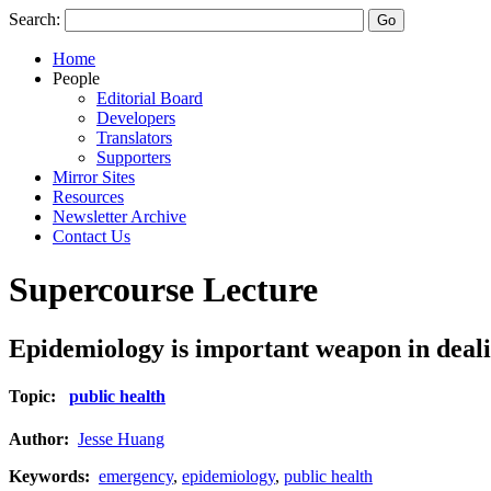
Search:
Home
People
Editorial Board
Developers
Translators
Supporters
Mirror Sites
Resources
Newsletter Archive
Contact Us
Supercourse Lecture
Epidemiology is important weapon in deali
Topic:
public health
Author:
Jesse Huang
Keywords:
emergency
,
epidemiology
,
public health