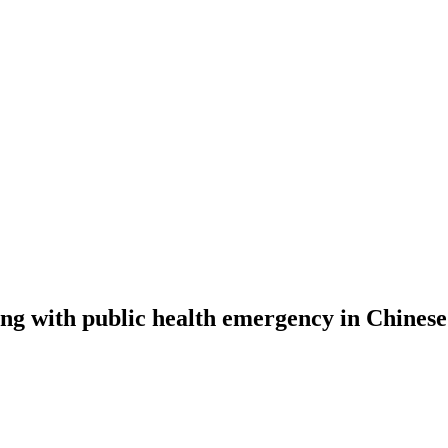
ng with public health emergency in Chinese.