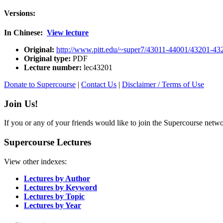
Versions:
In Chinese:
View lecture
Original:
http://www.pitt.edu/~super7/43011-44001/43201-43
Original type:
PDF
Lecture number:
lec43201
Donate to Supercourse
|
Contact Us
|
Disclaimer / Terms of Use
Join Us!
If you or any of your friends would like to join the Supercourse netw
Supercourse Lectures
View other indexes:
Lectures by Author
Lectures by Keyword
Lectures by Topic
Lectures by Year