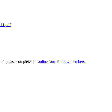
211.pdf
ork, please complete our
online form for new members
.