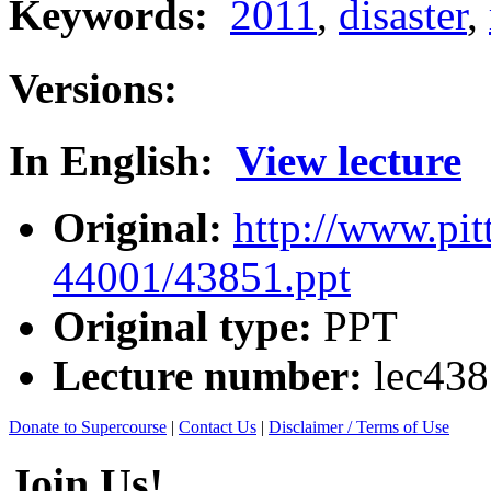
Keywords:
2011
,
disaster
,
Versions:
In English:
View lecture
Original:
http://www.pit
44001/43851.ppt
Original type:
PPT
Lecture number:
lec43
Donate to Supercourse
|
Contact Us
|
Disclaimer / Terms of Use
Join Us!