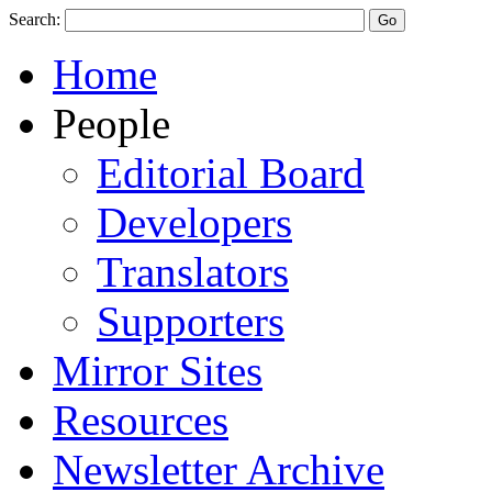
Search:
Home
People
Editorial Board
Developers
Translators
Supporters
Mirror Sites
Resources
Newsletter Archive