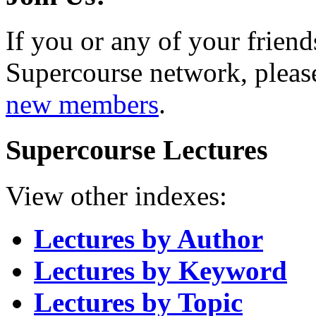
If you or any of your friend
Supercourse network, pleas
new members
.
Supercourse Lectures
View other indexes:
Lectures by Author
Lectures by Keyword
Lectures by Topic