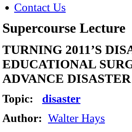
Contact Us
Supercourse Lecture
TURNING 2011’S DI
EDUCATIONAL SURG
ADVANCE DISASTER 
Topic:
disaster
Author:
Walter Hays