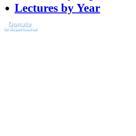
Lectures by Year