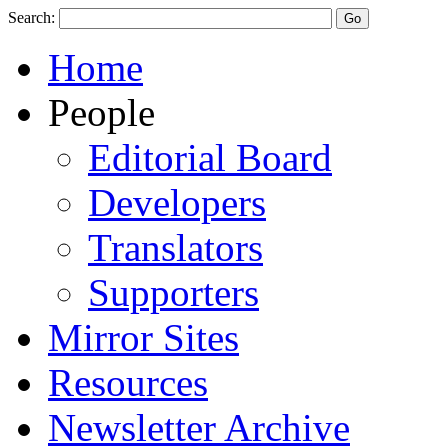
Search:
Home
People
Editorial Board
Developers
Translators
Supporters
Mirror Sites
Resources
Newsletter Archive