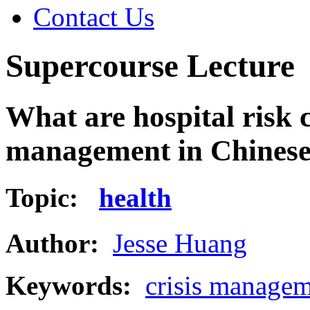
Contact Us
Supercourse Lecture
What are hospital risk c
management in Chines
Topic:
health
Author:
Jesse Huang
Keywords:
crisis manage