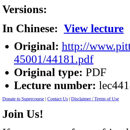
Versions:
In Chinese:
View lecture
Original:
http://www.pit
45001/44181.pdf
Original type:
PDF
Lecture number:
lec44
Donate to Supercourse
|
Contact Us
|
Disclaimer / Terms of Use
Join Us!