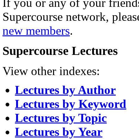
If you or any of your friend
Supercourse network, pleas
new members
.
Supercourse Lectures
View other indexes:
Lectures by Author
Lectures by Keyword
Lectures by Topic
Lectures by Year