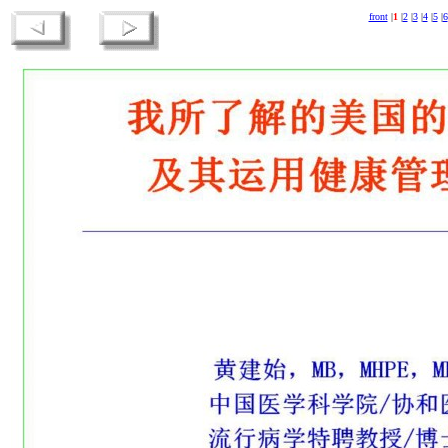
front
|
1
|
2
|
3
|
4
|
5
|
6