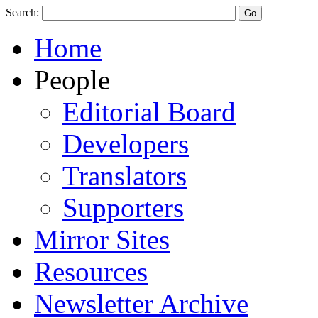
Search:
Home
People
Editorial Board
Developers
Translators
Supporters
Mirror Sites
Resources
Newsletter Archive