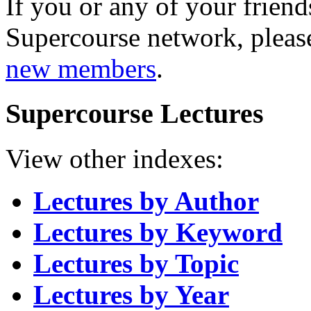
If you or any of your friend
Supercourse network, pleas
new members
.
Supercourse Lectures
View other indexes:
Lectures by Author
Lectures by Keyword
Lectures by Topic
Lectures by Year