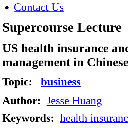
Contact Us
Supercourse Lecture
US health insurance and
management in Chines
Topic:
business
Author:
Jesse Huang
Keywords:
health insuran