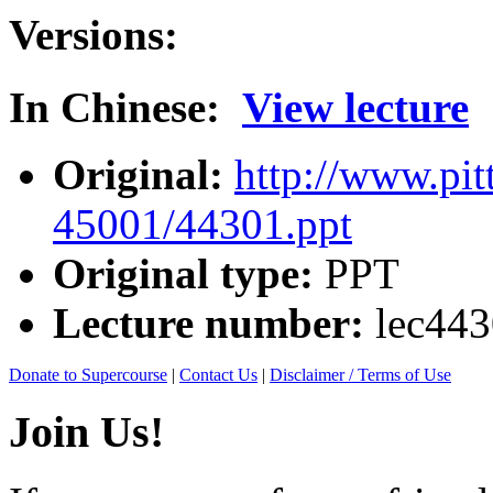
Versions:
In Chinese:
View lecture
Original:
http://www.pit
45001/44301.ppt
Original type:
PPT
Lecture number:
lec44
Donate to Supercourse
|
Contact Us
|
Disclaimer / Terms of Use
Join Us!