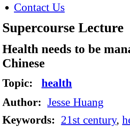
Contact Us
Supercourse Lecture
Health needs to be mana
Chinese
Topic:
health
Author:
Jesse Huang
Keywords:
21st century
,
h