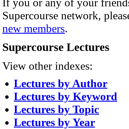
If you or any of your friend
Supercourse network, pleas
new members
.
Supercourse Lectures
View other indexes:
Lectures by Author
Lectures by Keyword
Lectures by Topic
Lectures by Year