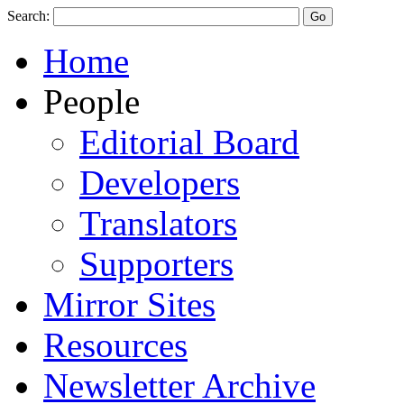
Search:
Home
People
Editorial Board
Developers
Translators
Supporters
Mirror Sites
Resources
Newsletter Archive