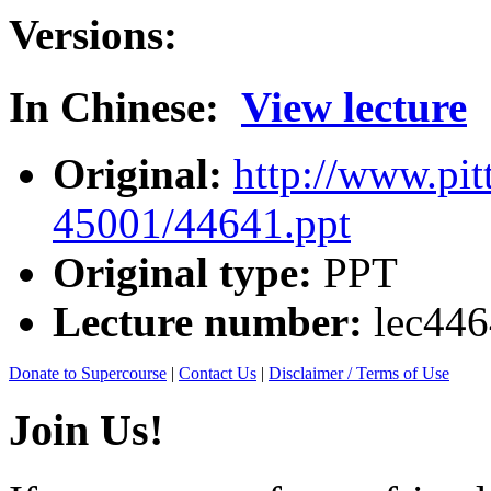
Versions:
In Chinese:
View lecture
Original:
http://www.pit
45001/44641.ppt
Original type:
PPT
Lecture number:
lec44
Donate to Supercourse
|
Contact Us
|
Disclaimer / Terms of Use
Join Us!