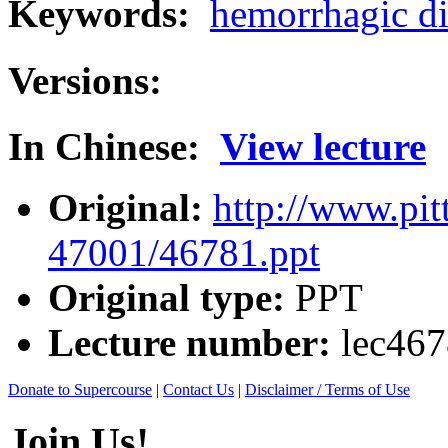
Keywords:
hemorrhagic di
Versions:
In Chinese:
View lecture
Original:
http://www.pit
47001/46781.ppt
Original type:
PPT
Lecture number:
lec46
Donate to Supercourse
|
Contact Us
|
Disclaimer / Terms of Use
Join Us!