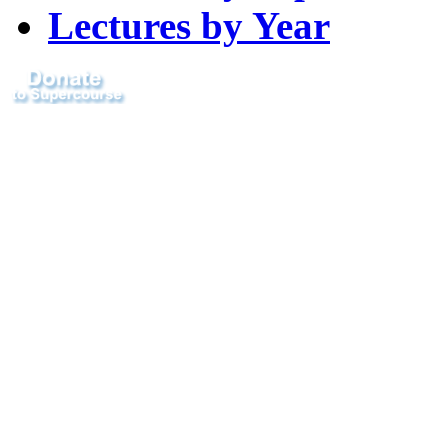
Lectures by Year