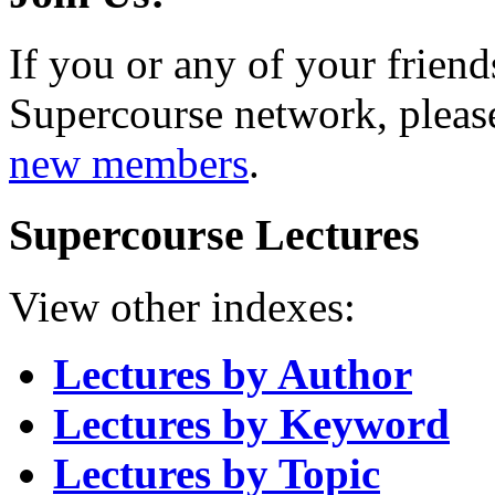
If you or any of your friend
Supercourse network, pleas
new members
.
Supercourse Lectures
View other indexes:
Lectures by Author
Lectures by Keyword
Lectures by Topic