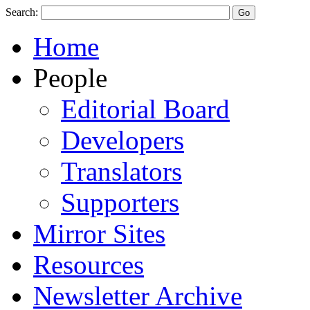
Search:
Home
People
Editorial Board
Developers
Translators
Supporters
Mirror Sites
Resources
Newsletter Archive