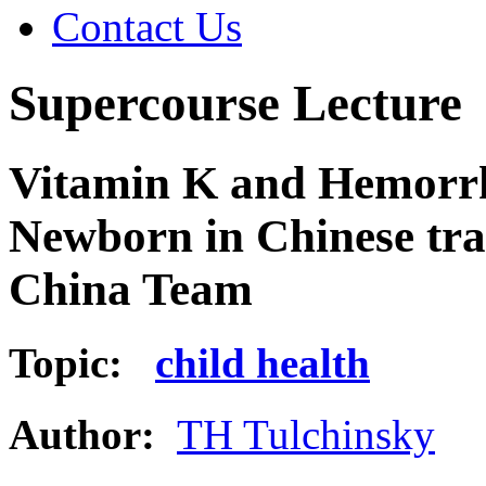
Contact Us
Supercourse Lecture
Vitamin K and Hemorrha
Newborn in Chinese tra
China Team
Topic:
child health
Author:
TH Tulchinsky