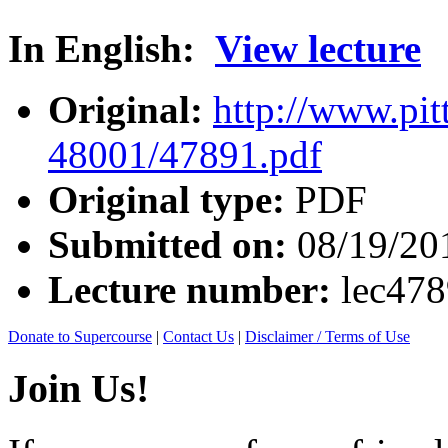
In English:
View lecture
Original:
http://www.pit
48001/47891.pdf
Original type:
PDF
Submitted on:
08/19/20
Lecture number:
lec47
Donate to Supercourse
|
Contact Us
|
Disclaimer / Terms of Use
Join Us!