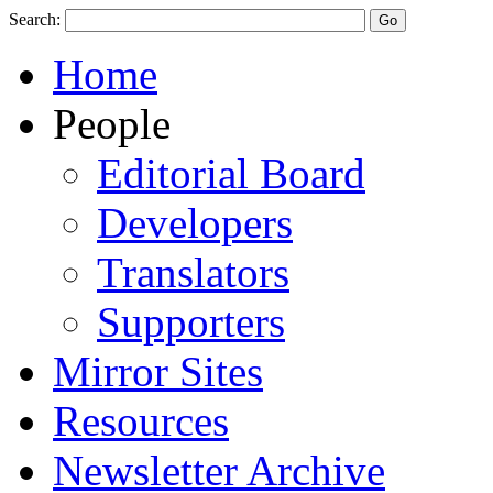
Search:
Home
People
Editorial Board
Developers
Translators
Supporters
Mirror Sites
Resources
Newsletter Archive