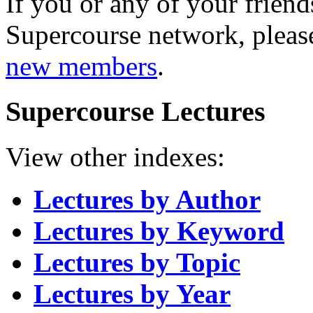
If you or any of your friend
Supercourse network, pleas
new members
.
Supercourse Lectures
View other indexes:
Lectures by Author
Lectures by Keyword
Lectures by Topic
Lectures by Year