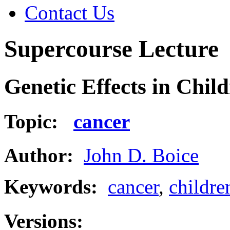
Contact Us
Supercourse Lecture
Genetic Effects in Chil
Topic:
cancer
Author:
John D. Boice
Keywords:
cancer
,
childre
Versions: